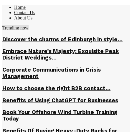
Home
Contact Us
About Us
Trending now
Discover the charms of Edinburgh in style…
Embrace Nature’s Majesty: Exquisite Peak
District Weddings…
Corporate Communications in Crisis
Management
How to choose the right B2B contact…
Benefits of Using ChatGPT for Businesses
Book Your Offshore Wind Turbine Training
Today
Benefits Of Buying Heavy-Duty Racks for