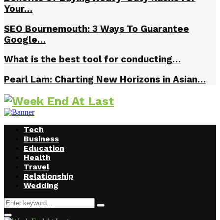
Your…
SEO Bournemouth: 3 Ways To Guarantee
Google…
What is the best tool for conducting…
Pearl Lam: Charting New Horizons in Asian…
Tech
Business
Education
Health
Travel
Relationship
Wedding
Search
Search
for:
Facebook
Twitter
Instagram
Youtube
Primary