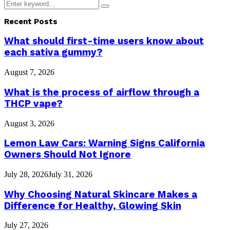
Search
Search
for:
Recent Posts
What should first-time users know about
each sativa gummy?
August 7, 2026
What is the process of airflow through a
THCP vape?
August 3, 2026
Lemon Law Cars: Warning Signs California
Owners Should Not Ignore
July 28, 2026
July 31, 2026
Why Choosing Natural Skincare Makes a
Difference for Healthy, Glowing Skin
July 27, 2026