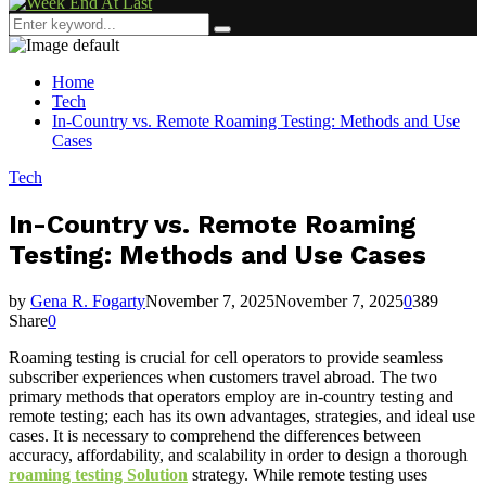
Menu
Search
Search
for:
Home
Tech
In-Country vs. Remote Roaming Testing: Methods and Use
Cases
Tech
In-Country vs. Remote Roaming
Testing: Methods and Use Cases
by
Gena R. Fogarty
November 7, 2025
November 7, 2025
0
389
Share
0
Roaming testing is crucial for cell operators to provide seamless
subscriber experiences when customers travel abroad. The two
primary methods that operators employ are in-country testing and
remote testing; each has its own advantages, strategies, and ideal use
cases. It is necessary to comprehend the differences between
accuracy, affordability, and scalability in order to design a thorough
roaming testing Solution
strategy. While remote testing uses