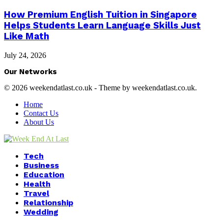
How Premium English Tuition in Singapore
Helps Students Learn Language Skills Just
Like Math
July 24, 2026
Our Networks
© 2026 weekendatlast.co.uk - Theme by weekendatlast.co.uk.
Home
Contact Us
About Us
Facebook
Twitter
Instagram
Youtube
Tech
Business
Education
Health
Travel
Relationship
Wedding