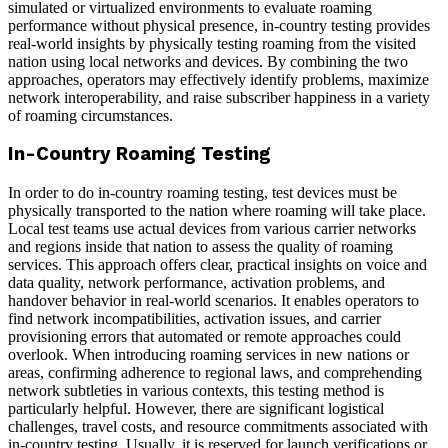
simulated or virtualized environments to evaluate roaming
performance without physical presence, in-country testing provides
real-world insights by physically testing roaming from the visited
nation using local networks and devices. By combining the two
approaches, operators may effectively identify problems, maximize
network interoperability, and raise subscriber happiness in a variety
of roaming circumstances.
In-Country Roaming Testing
In order to do in-country roaming testing, test devices must be
physically transported to the nation where roaming will take place.
Local test teams use actual devices from various carrier networks
and regions inside that nation to assess the quality of roaming
services. This approach offers clear, practical insights on voice and
data quality, network performance, activation problems, and
handover behavior in real-world scenarios. It enables operators to
find network incompatibilities, activation issues, and carrier
provisioning errors that automated or remote approaches could
overlook. When introducing roaming services in new nations or
areas, confirming adherence to regional laws, and comprehending
network subtleties in various contexts, this testing method is
particularly helpful. However, there are significant logistical
challenges, travel costs, and resource commitments associated with
in-country testing. Usually, it is reserved for launch verifications or