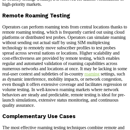
high-priority markets.
Remote Roaming Testing
Operators can perform roaming tests from central locations thanks to
remote roaming testing, which is frequently carried out using cloud
platforms or distributed test probes. Operators can simulate roaming
without sending out actual staff by using SIM multiplexing
technology to remotely move subscriber profiles to test probes
spread across several nations or locations. Higher scalability and
cost-effectiveness are provided by remote testing, which enables
regular and automated validation of roaming capabilities across
numerous networks and locations at once. It may be lacking in some
real-user context and subtleties of in-country
roaming
settings, such
as dynamic interference, mobility impacts, or network congestion,
even though it offers extensive coverage and facilitates regression or
volume testing. In well-known roaming markets where network
behaviors are steady and predictable, remote testing is ideal for pre-
launch simulations, extensive status monitoring, and continuous
quality assurance.
Complementary Use Cases
The most effective roaming testing techniques combine remote and