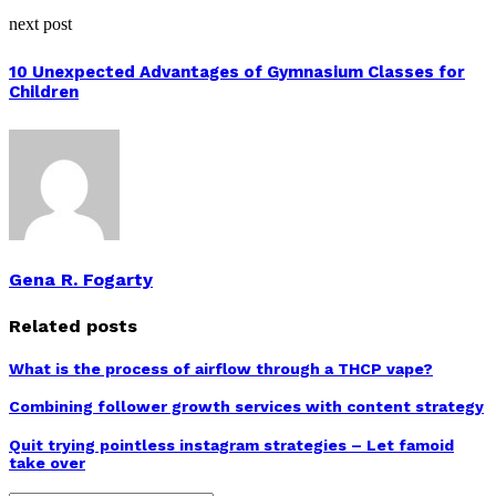
next post
10 Unexpected Advantages of Gymnasium Classes for
Children
Gena R. Fogarty
Related posts
What is the process of airflow through a THCP vape?
Combining follower growth services with content strategy
Quit trying pointless instagram strategies – Let famoid
take over