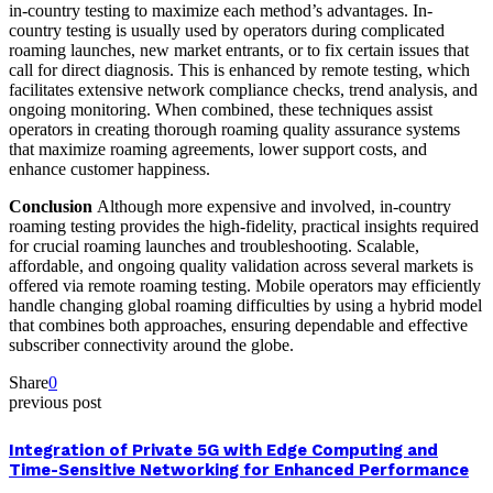
in-country testing to maximize each method’s advantages. In-
country testing is usually used by operators during complicated
roaming launches, new market entrants, or to fix certain issues that
call for direct diagnosis. This is enhanced by remote testing, which
facilitates extensive network compliance checks, trend analysis, and
ongoing monitoring. When combined, these techniques assist
operators in creating thorough roaming quality assurance systems
that maximize roaming agreements, lower support costs, and
enhance customer happiness.
Conclusion
Although more expensive and involved, in-country
roaming testing provides the high-fidelity, practical insights required
for crucial roaming launches and troubleshooting. Scalable,
affordable, and ongoing quality validation across several markets is
offered via remote roaming testing. Mobile operators may efficiently
handle changing global roaming difficulties by using a hybrid model
that combines both approaches, ensuring dependable and effective
subscriber connectivity around the globe.
Share
0
previous post
Integration of Private 5G with Edge Computing and
Time-Sensitive Networking for Enhanced Performance