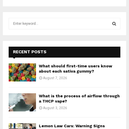
S
e
a
S
r
c
E
h
RECENT POSTS
f
A
o
What should first-time users know
r
R
about each sativa gummy?
:
August 7, 2026
C
H
What is the process of airflow through
a THCP vape?
August 3, 2026
Lemon Law Cars: Warning Signs