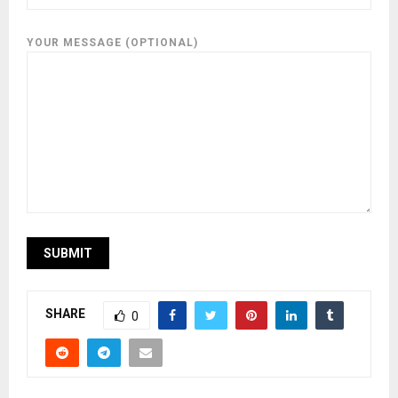
YOUR MESSAGE (OPTIONAL)
SHARE
0