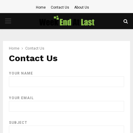
Home
Contact Us
About Us
PRIMARY
MENU
Home
Contact Us
Contact Us
YOUR NAME
YOUR EMAIL
SUBJECT