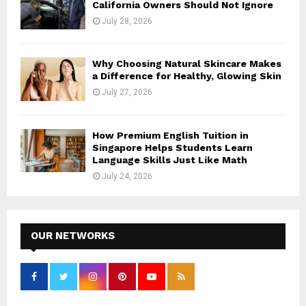
California Owners Should Not Ignore
July 28, 2026
Why Choosing Natural Skincare Makes
a Difference for Healthy, Glowing Skin
July 27, 2026
How Premium English Tuition in
Singapore Helps Students Learn
Language Skills Just Like Math
July 24, 2026
OUR NETWORKS