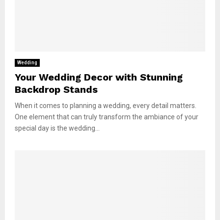
Wedding
Your Wedding Decor with Stunning
Backdrop Stands
When it comes to planning a wedding, every detail matters.
One element that can truly transform the ambiance of your
special day is the wedding...