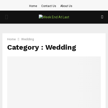
Home
Contact Us
About Us
PRIMARY
MENU
Home
Wedding
Category : Wedding