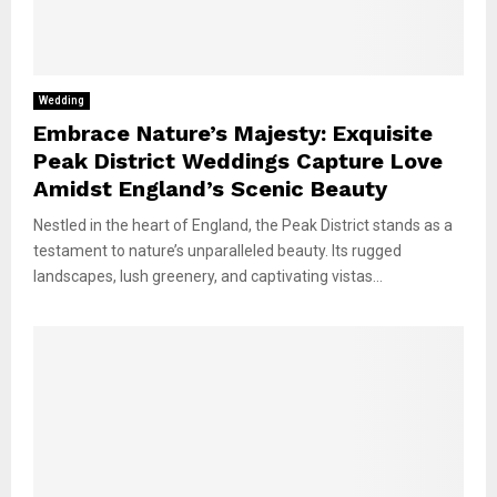
Wedding
Embrace Nature’s Majesty: Exquisite
Peak District Weddings Capture Love
Amidst England’s Scenic Beauty
Nestled in the heart of England, the Peak District stands as a
testament to nature’s unparalleled beauty. Its rugged
landscapes, lush greenery, and captivating vistas...