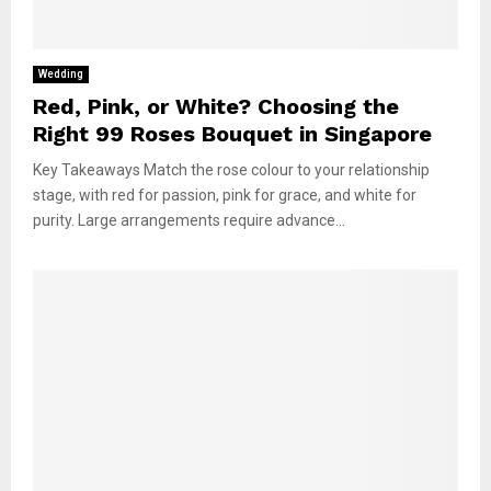
Wedding
Red, Pink, or White? Choosing the
Right 99 Roses Bouquet in Singapore
Key Takeaways Match the rose colour to your relationship
stage, with red for passion, pink for grace, and white for
purity. Large arrangements require advance...