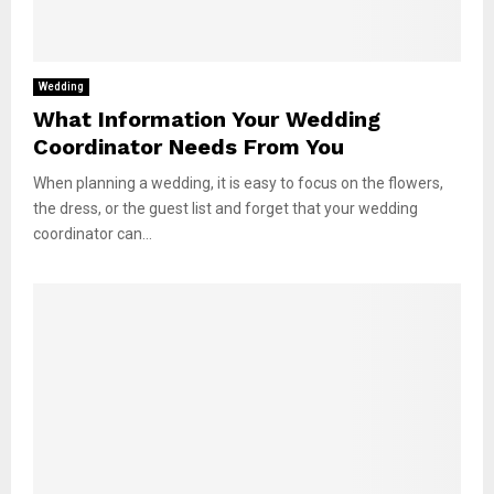
Wedding
What Information Your Wedding
Coordinator Needs From You
When planning a wedding, it is easy to focus on the flowers,
the dress, or the guest list and forget that your wedding
coordinator can...