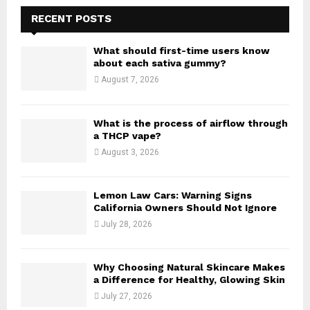
c
E
h
RECENT POSTS
f
A
o
What should first-time users know
r
R
about each sativa gummy?
:
August 7, 2026
C
H
What is the process of airflow through
a THCP vape?
August 3, 2026
Lemon Law Cars: Warning Signs
California Owners Should Not Ignore
July 28, 2026
Why Choosing Natural Skincare Makes
a Difference for Healthy, Glowing Skin
July 27, 2026