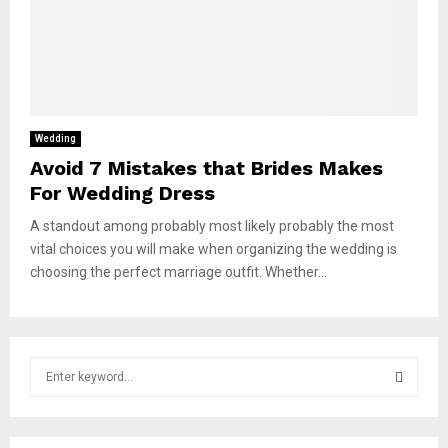
Wedding
Avoid 7 Mistakes that Brides Makes
For Wedding Dress
A standout among probably most likely probably the most
vital choices you will make when organizing the wedding is
choosing the perfect marriage outfit. Whether...
S
e
a
S
r