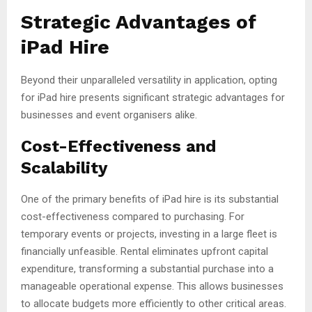
Strategic Advantages of
iPad Hire
Beyond their unparalleled versatility in application, opting
for iPad hire presents significant strategic advantages for
businesses and event organisers alike.
Cost-Effectiveness and
Scalability
One of the primary benefits of iPad hire is its substantial
cost-effectiveness compared to purchasing. For
temporary events or projects, investing in a large fleet is
financially unfeasible. Rental eliminates upfront capital
expenditure, transforming a substantial purchase into a
manageable operational expense. This allows businesses
to allocate budgets more efficiently to other critical areas.