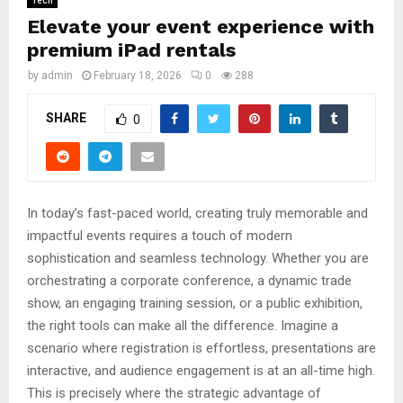
Tech
Elevate your event experience with
premium iPad rentals
by
admin
February 18, 2026
0
288
SHARE
0
In today’s fast-paced world, creating truly memorable and
impactful events requires a touch of modern
sophistication and seamless technology. Whether you are
orchestrating a corporate conference, a dynamic trade
show, an engaging training session, or a public exhibition,
the right tools can make all the difference. Imagine a
scenario where registration is effortless, presentations are
interactive, and audience engagement is at an all-time high.
This is precisely where the strategic advantage of