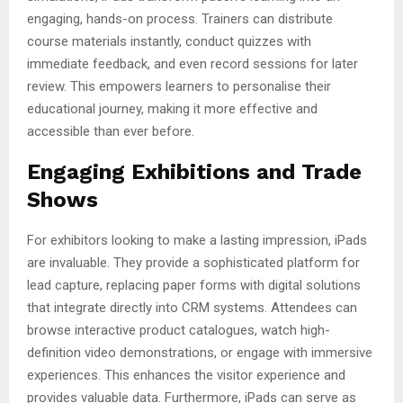
engaging, hands-on process. Trainers can distribute
course materials instantly, conduct quizzes with
immediate feedback, and even record sessions for later
review. This empowers learners to personalise their
educational journey, making it more effective and
accessible than ever before.
Engaging Exhibitions and Trade
Shows
For exhibitors looking to make a lasting impression, iPads
are invaluable. They provide a sophisticated platform for
lead capture, replacing paper forms with digital solutions
that integrate directly into CRM systems. Attendees can
browse interactive product catalogues, watch high-
definition video demonstrations, or engage with immersive
experiences. This enhances the visitor experience and
provides valuable data. Furthermore, iPads can serve as