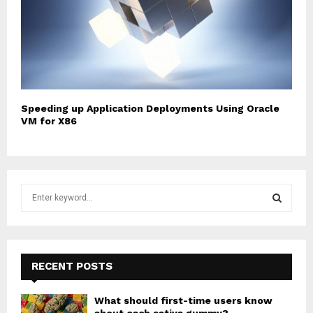
Speeding up Application Deployments Using Oracle
VM for X86
S
e
a
S
r
c
E
h
RECENT POSTS
f
A
o
What should first-time users know
r
R