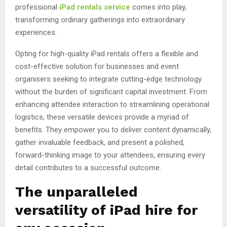
professional
iPad rentals service
comes into play,
transforming ordinary gatherings into extraordinary
experiences.
Opting for high-quality iPad rentals offers a flexible and
cost-effective solution for businesses and event
organisers seeking to integrate cutting-edge technology
without the burden of significant capital investment. From
enhancing attendee interaction to streamlining operational
logistics, these versatile devices provide a myriad of
benefits. They empower you to deliver content dynamically,
gather invaluable feedback, and present a polished,
forward-thinking image to your attendees, ensuring every
detail contributes to a successful outcome.
The unparalleled
versatility of iPad hire for