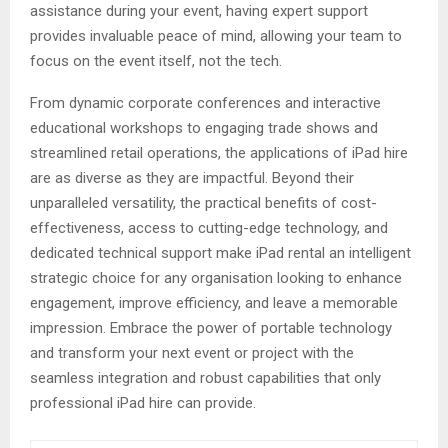
assistance during your event, having expert support
provides invaluable peace of mind, allowing your team to
focus on the event itself, not the tech.
From dynamic corporate conferences and interactive
educational workshops to engaging trade shows and
streamlined retail operations, the applications of iPad hire
are as diverse as they are impactful. Beyond their
unparalleled versatility, the practical benefits of cost-
effectiveness, access to cutting-edge technology, and
dedicated technical support make iPad rental an intelligent
strategic choice for any organisation looking to enhance
engagement, improve efficiency, and leave a memorable
impression. Embrace the power of portable technology
and transform your next event or project with the
seamless integration and robust capabilities that only
professional iPad hire can provide.