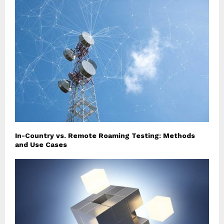
In-Country vs. Remote Roaming Testing: Methods
and Use Cases