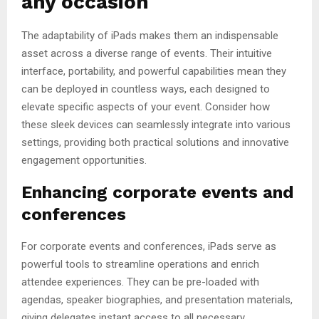
any occasion
The adaptability of iPads makes them an indispensable
asset across a diverse range of events. Their intuitive
interface, portability, and powerful capabilities mean they
can be deployed in countless ways, each designed to
elevate specific aspects of your event. Consider how
these sleek devices can seamlessly integrate into various
settings, providing both practical solutions and innovative
engagement opportunities.
Enhancing corporate events and
conferences
For corporate events and conferences, iPads serve as
powerful tools to streamline operations and enrich
attendee experiences. They can be pre-loaded with
agendas, speaker biographies, and presentation materials,
giving delegates instant access to all necessary