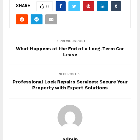
SHARE
0
PREVIOUS POST
What Happens at the End of a Long-Term Car
Lease
NEXT POST
Professional Lock Repairs Services: Secure Your
Property with Expert Solutions
admin