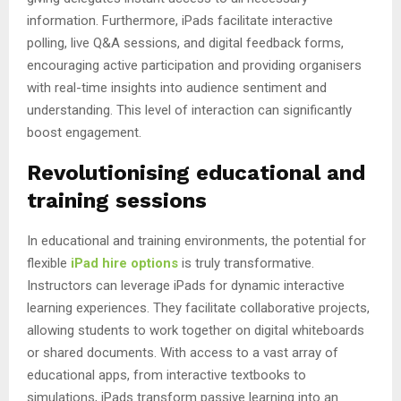
information. Furthermore, iPads facilitate interactive
polling, live Q&A sessions, and digital feedback forms,
encouraging active participation and providing organisers
with real-time insights into audience sentiment and
understanding. This level of interaction can significantly
boost engagement.
Revolutionising educational and
training sessions
In educational and training environments, the potential for
flexible
iPad hire options
is truly transformative.
Instructors can leverage iPads for dynamic interactive
learning experiences. They facilitate collaborative projects,
allowing students to work together on digital whiteboards
or shared documents. With access to a vast array of
educational apps, from interactive textbooks to
simulations, iPads transform passive learning into an