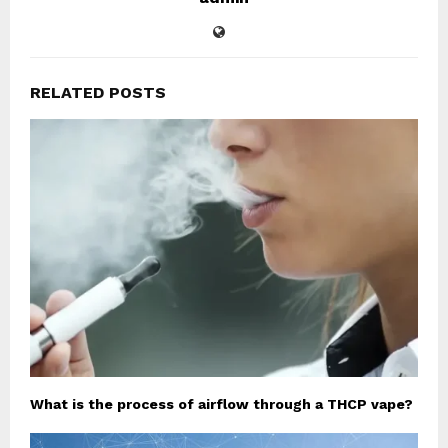
RELATED POSTS
What is the process of airflow through a THCP vape?