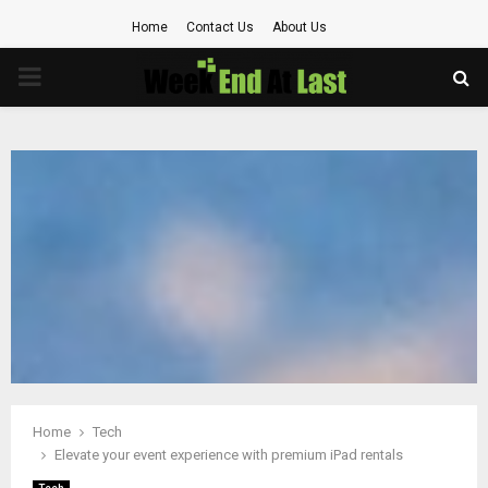
Home
Contact Us
About Us
PRIMARY
MENU
Home
Tech
Elevate your event experience with premium iPad rentals