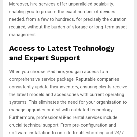
Moreover, hire services offer unparalleled scalability,
enabling you to procure the exact number of devices
needed, from a few to hundreds, for precisely the duration
required, without the burden of storage or long-term asset
management.
Access to Latest Technology
and Expert Support
When you choose iPad hire, you gain access to a
comprehensive service package. Reputable companies
consistently update their inventory, ensuring clients receive
the latest models and accessories with current operating
systems. This eliminates the need for your organisation to
manage upgrades or deal with outdated technology.
Furthermore, professional iPad rental services include
crucial technical support. From pre-configuration and
software installation to on-site troubleshooting and 24/7