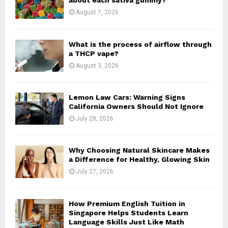
about each sativa gummy?
:
August 7, 2026
C
H
What is the process of airflow through
a THCP vape?
August 3, 2026
Lemon Law Cars: Warning Signs
California Owners Should Not Ignore
July 28, 2026
Why Choosing Natural Skincare Makes
a Difference for Healthy, Glowing Skin
July 27, 2026
How Premium English Tuition in
Singapore Helps Students Learn
Language Skills Just Like Math