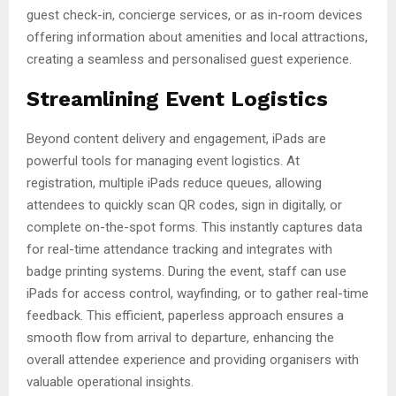
guest check-in, concierge services, or as in-room devices
offering information about amenities and local attractions,
creating a seamless and personalised guest experience.
Streamlining Event Logistics
Beyond content delivery and engagement, iPads are
powerful tools for managing event logistics. At
registration, multiple iPads reduce queues, allowing
attendees to quickly scan QR codes, sign in digitally, or
complete on-the-spot forms. This instantly captures data
for real-time attendance tracking and integrates with
badge printing systems. During the event, staff can use
iPads for access control, wayfinding, or to gather real-time
feedback. This efficient, paperless approach ensures a
smooth flow from arrival to departure, enhancing the
overall attendee experience and providing organisers with
valuable operational insights.