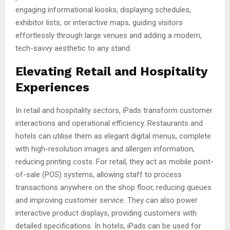
engaging informational kiosks, displaying schedules,
exhibitor lists, or interactive maps, guiding visitors
effortlessly through large venues and adding a modern,
tech-savvy aesthetic to any stand.
Elevating Retail and Hospitality
Experiences
In retail and hospitality sectors, iPads transform customer
interactions and operational efficiency. Restaurants and
hotels can utilise them as elegant digital menus, complete
with high-resolution images and allergen information,
reducing printing costs. For retail, they act as mobile point-
of-sale (POS) systems, allowing staff to process
transactions anywhere on the shop floor, reducing queues
and improving customer service. They can also power
interactive product displays, providing customers with
detailed specifications. In hotels, iPads can be used for