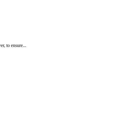
r, to ensure...