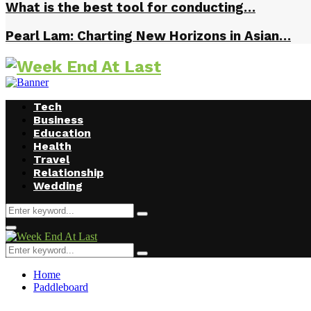
What is the best tool for conducting…
Pearl Lam: Charting New Horizons in Asian…
Tech
Business
Education
Health
Travel
Relationship
Wedding
Search
Search
for:
Facebook
Twitter
Instagram
Youtube
Primary
Menu
Search
Search
for:
Home
Paddleboard