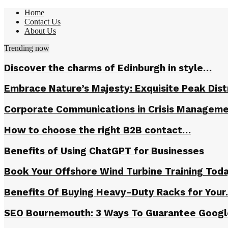
Home
Contact Us
About Us
Trending now
Discover the charms of Edinburgh in style…
Embrace Nature’s Majesty: Exquisite Peak Dis
Corporate Communications in Crisis Managem
How to choose the right B2B contact…
Benefits of Using ChatGPT for Businesses
Book Your Offshore Wind Turbine Training Tod
Benefits Of Buying Heavy-Duty Racks for You
SEO Bournemouth: 3 Ways To Guarantee Goog