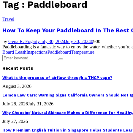
Tag : Paddleboard
Travel
How To Keep Your Paddleboard In The Best 
by
Gena R. Fogarty
July 30, 2024
July 30, 2024
0
900
Paddleboarding is a fantastic way to enjoy the water, whether you’re ex
Board Leash
Inspections
Paddleboard
Temperature
Search
Search
for:
Recent Posts
What is the process of airflow through a THCP vape?
August 3, 2026
Lemon Law Cars: Warning Signs California Owners Should Not I
July 28, 2026
July 31, 2026
Why Choosing Natural Skincare Makes a Difference for Healthy,
July 27, 2026
How Premium English Tuition in Singapore Helps Students Learn