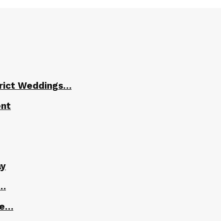
trict Weddings…
ent
ay
r…
le…