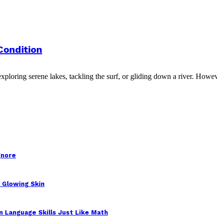
Condition
ploring serene lakes, tackling the surf, or gliding down a river. Howeve
gnore
 Glowing Skin
 Language Skills Just Like Math