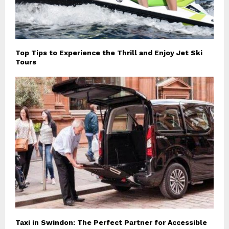
Top Tips to Experience the Thrill and Enjoy Jet Ski
Tours
Taxi in Swindon: The Perfect Partner for Accessible