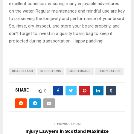
excellent condition, ensuring many enjoyable adventures
on the water. Regular maintenance and mindful use are key
to preserving the longevity and performance of your board.
So, rinse, dry, inspect, and store your board properly, and
don’t forget to invest in a quality board bag to keep it
protected during transportation. Happy paddling!
BOARD LEASH
INSPECTIONS
PADDLEBOARD
TEMPERATURE
SHARE
0
PREVIOUS POST
Injury Lawyers in Scotland Maximize