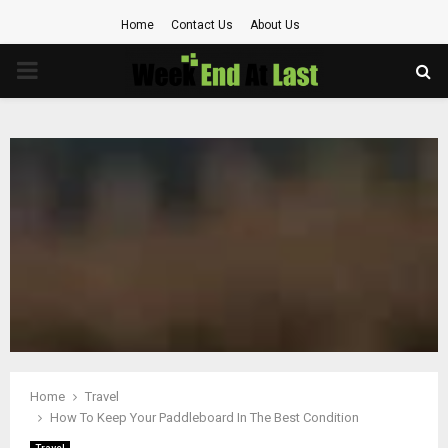
Home
Contact Us
About Us
PRIMARY
MENU
Home
Travel
How To Keep Your Paddleboard In The Best Condition