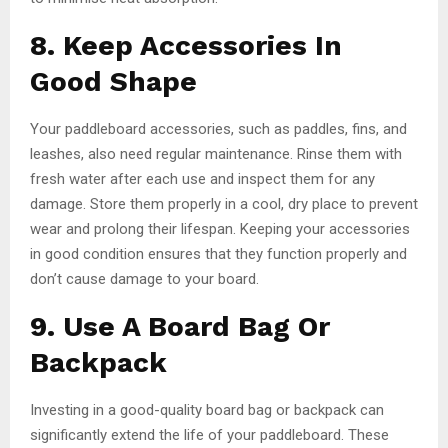
8. Keep Accessories In
Good Shape
Your paddleboard accessories, such as paddles, fins, and
leashes, also need regular maintenance. Rinse them with
fresh water after each use and inspect them for any
damage. Store them properly in a cool, dry place to prevent
wear and prolong their lifespan. Keeping your accessories
in good condition ensures that they function properly and
don’t cause damage to your board.
9. Use A Board Bag Or
Backpack
Investing in a good-quality board bag or backpack can
significantly extend the life of your paddleboard. These