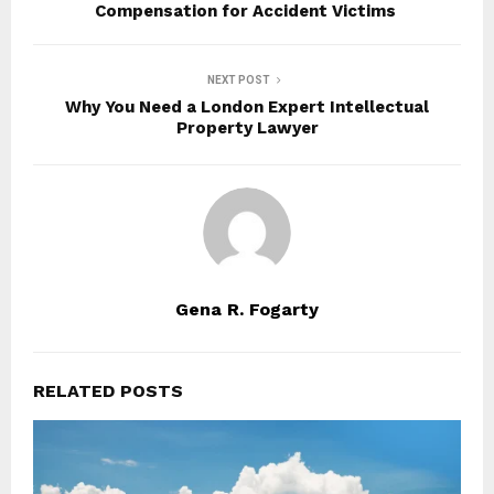
Compensation for Accident Victims
NEXT POST
Why You Need a London Expert Intellectual
Property Lawyer
Gena R. Fogarty
RELATED POSTS