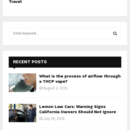
Travel
S
e
a
S
r
c
E
h
RECENT POSTS
f
A
o
What is the process of airflow through
r
R
a THCP vape?
:
August 3, 2026
C
H
Lemon Law Cars: Warning Signs
California Owners Should Not Ignore
July 28, 2026