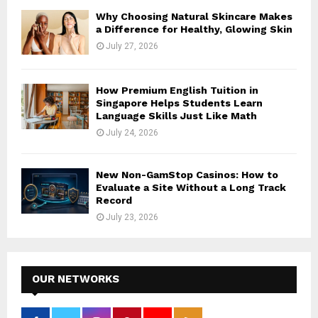
Why Choosing Natural Skincare Makes
a Difference for Healthy, Glowing Skin
July 27, 2026
How Premium English Tuition in
Singapore Helps Students Learn
Language Skills Just Like Math
July 24, 2026
New Non-GamStop Casinos: How to
Evaluate a Site Without a Long Track
Record
July 23, 2026
OUR NETWORKS