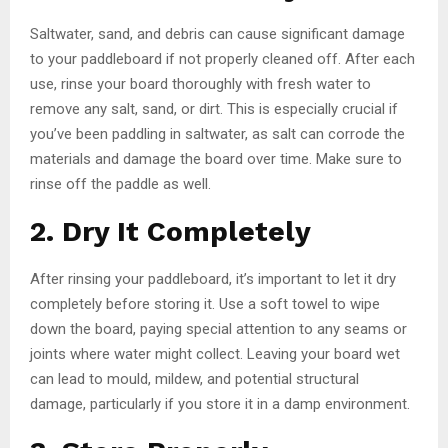
Saltwater, sand, and debris can cause significant damage
to your paddleboard if not properly cleaned off. After each
use, rinse your board thoroughly with fresh water to
remove any salt, sand, or dirt. This is especially crucial if
you’ve been paddling in saltwater, as salt can corrode the
materials and damage the board over time. Make sure to
rinse off the paddle as well.
2. Dry It Completely
After rinsing your paddleboard, it’s important to let it dry
completely before storing it. Use a soft towel to wipe
down the board, paying special attention to any seams or
joints where water might collect. Leaving your board wet
can lead to mould, mildew, and potential structural
damage, particularly if you store it in a damp environment.