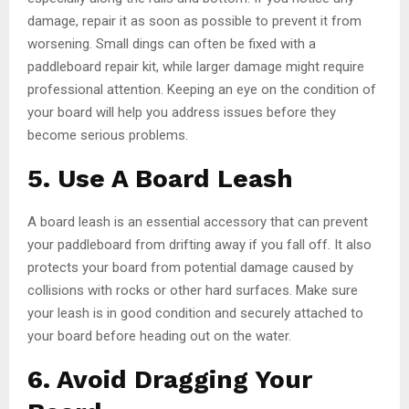
damage, repair it as soon as possible to prevent it from
worsening. Small dings can often be fixed with a
paddleboard repair kit, while larger damage might require
professional attention. Keeping an eye on the condition of
your board will help you address issues before they
become serious problems.
5. Use A Board Leash
A board leash is an essential accessory that can prevent
your paddleboard from drifting away if you fall off. It also
protects your board from potential damage caused by
collisions with rocks or other hard surfaces. Make sure
your leash is in good condition and securely attached to
your board before heading out on the water.
6. Avoid Dragging Your