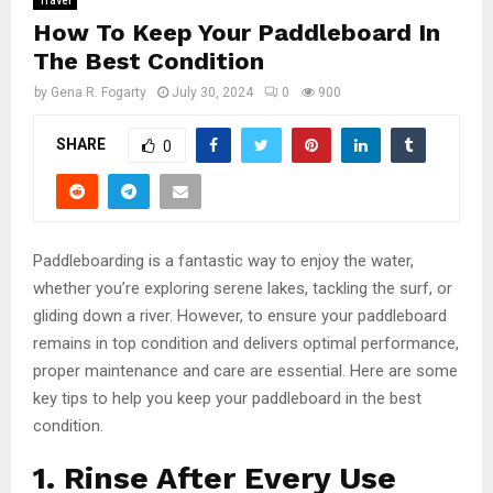
Travel
How To Keep Your Paddleboard In
The Best Condition
by
Gena R. Fogarty
July 30, 2024
0
900
SHARE
0
Paddleboarding is a fantastic way to enjoy the water,
whether you’re exploring serene lakes, tackling the surf, or
gliding down a river. However, to ensure your paddleboard
remains in top condition and delivers optimal performance,
proper maintenance and care are essential. Here are some
key tips to help you keep your paddleboard in the best
condition.
1. Rinse After Every Use