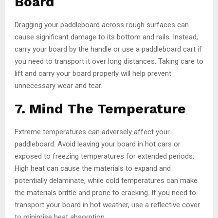
Board
Dragging your paddleboard across rough surfaces can
cause significant damage to its bottom and rails. Instead,
carry your board by the handle or use a paddleboard cart if
you need to transport it over long distances. Taking care to
lift and carry your board properly will help prevent
unnecessary wear and tear.
7. Mind The Temperature
Extreme temperatures can adversely affect your
paddleboard. Avoid leaving your board in hot cars or
exposed to freezing temperatures for extended periods.
High heat can cause the materials to expand and
potentially delaminate, while cold temperatures can make
the materials brittle and prone to cracking. If you need to
transport your board in hot weather, use a reflective cover
to minimise heat absorption.