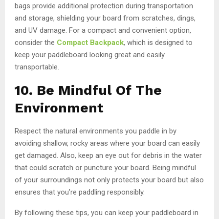
bags provide additional protection during transportation
and storage, shielding your board from scratches, dings,
and UV damage. For a compact and convenient option,
consider the
Compact Backpack
, which is designed to
keep your paddleboard looking great and easily
transportable.
10. Be Mindful Of The
Environment
Respect the natural environments you paddle in by
avoiding shallow, rocky areas where your board can easily
get damaged. Also, keep an eye out for debris in the water
that could scratch or puncture your board. Being mindful
of your surroundings not only protects your board but also
ensures that you’re paddling responsibly.
By following these tips, you can keep your paddleboard in