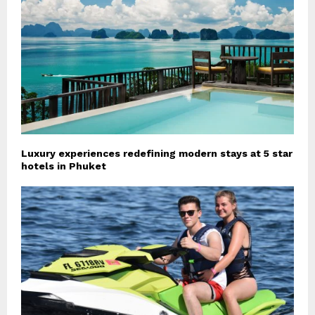
Luxury experiences redefining modern stays at 5 star
hotels in Phuket