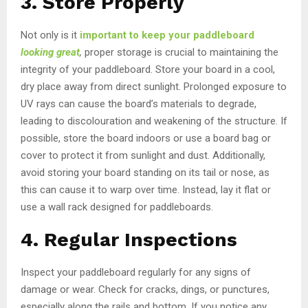
3. Store Properly
Not only is it
important to keep your paddleboard
looking great
,
proper storage is crucial to maintaining the
integrity of your paddleboard. Store your board in a cool,
dry place away from direct sunlight. Prolonged exposure to
UV rays can cause the board’s materials to degrade,
leading to discolouration and weakening of the structure. If
possible, store the board indoors or use a board bag or
cover to protect it from sunlight and dust. Additionally,
avoid storing your board standing on its tail or nose, as
this can cause it to warp over time. Instead, lay it flat or
use a wall rack designed for paddleboards.
4. Regular Inspections
Inspect your paddleboard regularly for any signs of
damage or wear. Check for cracks, dings, or punctures,
especially along the rails and bottom. If you notice any