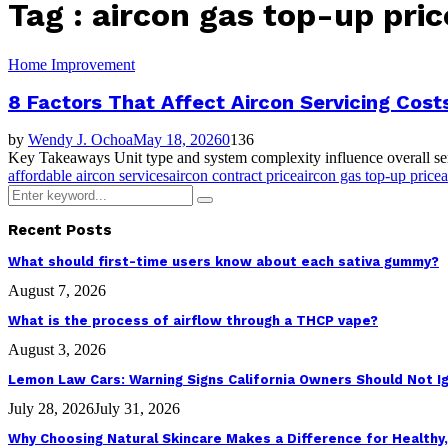
Tag : aircon gas top-up pric
Home Improvement
8 Factors That Affect Aircon Servicing Cost
by
Wendy J. Ochoa
May 18, 2026
0
136
Key Takeaways Unit type and system complexity influence overall serv
affordable aircon services
aircon contract price
aircon gas top-up price
a
Search
Search
for:
Recent Posts
What should first-time users know about each sativa gummy?
August 7, 2026
What is the process of airflow through a THCP vape?
August 3, 2026
Lemon Law Cars: Warning Signs California Owners Should Not I
July 28, 2026
July 31, 2026
Why Choosing Natural Skincare Makes a Difference for Healthy,