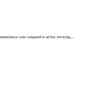
aintenance costs compared to ad hoc servicing....