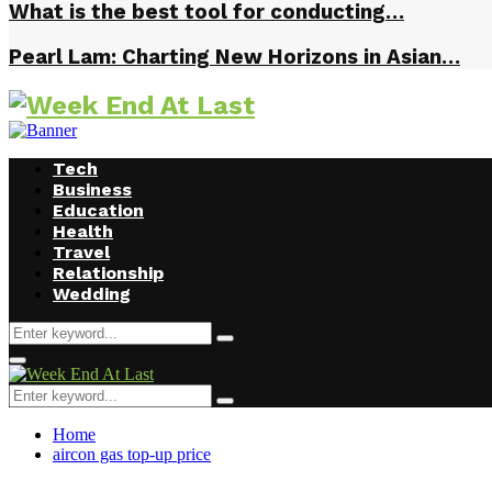
What is the best tool for conducting…
Pearl Lam: Charting New Horizons in Asian…
Tech
Business
Education
Health
Travel
Relationship
Wedding
Search
Search
for:
Facebook
Twitter
Instagram
Youtube
Primary
Menu
Search
Search
for:
Home
aircon gas top-up price