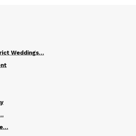
trict Weddings…
ent
ay
r…
le…