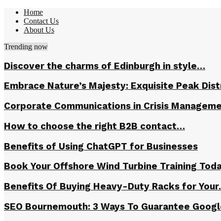
Home
Contact Us
About Us
Trending now
Discover the charms of Edinburgh in style…
Embrace Nature’s Majesty: Exquisite Peak Dis
Corporate Communications in Crisis Managem
How to choose the right B2B contact…
Benefits of Using ChatGPT for Businesses
Book Your Offshore Wind Turbine Training Tod
Benefits Of Buying Heavy-Duty Racks for You
SEO Bournemouth: 3 Ways To Guarantee Goog