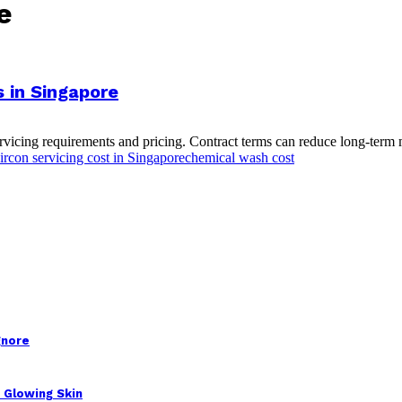
e
s in Singapore
icing requirements and pricing. Contract terms can reduce long-term m
ircon servicing cost in Singapore
chemical wash cost
gnore
 Glowing Skin