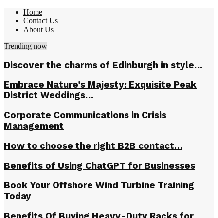
Home
Contact Us
About Us
Trending now
Discover the charms of Edinburgh in style…
Embrace Nature’s Majesty: Exquisite Peak
District Weddings…
Corporate Communications in Crisis
Management
How to choose the right B2B contact…
Benefits of Using ChatGPT for Businesses
Book Your Offshore Wind Turbine Training
Today
Benefits Of Buying Heavy-Duty Racks for