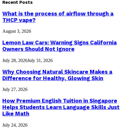
Recent Posts
What is the process of airflow through a
THCP vape?
August 3, 2026
Lemon Law Cars: Warning Signs California
Owners Should Not Ignore
July 28, 2026
July 31, 2026
Why Choosing Natural Skincare Makes a
Difference for Healthy, Glowing Skin
July 27, 2026
How Premium English Tuition in Singapore
Helps Students Learn Language Skills Just
Like Math
July 24, 2026