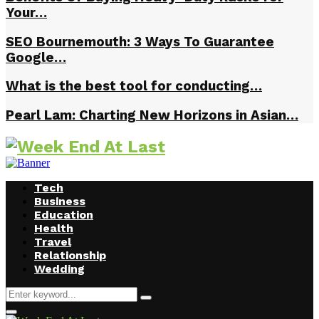
Your…
SEO Bournemouth: 3 Ways To Guarantee
Google…
What is the best tool for conducting…
Pearl Lam: Charting New Horizons in Asian…
Tech
Business
Education
Health
Travel
Relationship
Wedding
Search
Search
for:
Facebook
Twitter
Instagram
Youtube
Primary