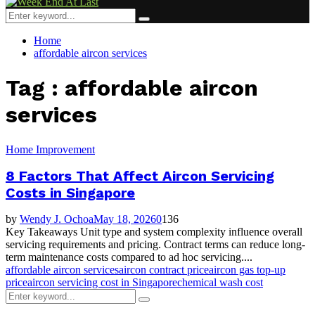
Menu
Search
Search
for:
Home
affordable aircon services
Tag : affordable aircon
services
Home Improvement
8 Factors That Affect Aircon Servicing
Costs in Singapore
by
Wendy J. Ochoa
May 18, 2026
0
136
Key Takeaways Unit type and system complexity influence overall
servicing requirements and pricing. Contract terms can reduce long-
term maintenance costs compared to ad hoc servicing....
affordable aircon services
aircon contract price
aircon gas top-up
price
aircon servicing cost in Singapore
chemical wash cost
Search
Search
for: