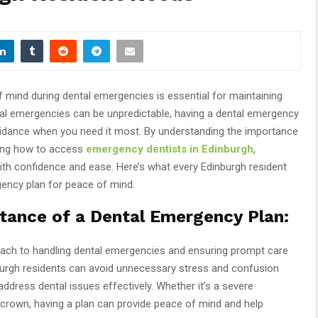
f mind during dental emergencies is essential for maintaining
ntal emergencies can be unpredictable, having a dental emergency
uidance when you need it most. By understanding the importance
wing how to access
emergency dentists in Edinburgh
,
ith confidence and ease. Here’s what every Edinburgh resident
ency plan for peace of mind.
tance of a Dental Emergency Plan:
oach to handling dental emergencies and ensuring prompt care
nburgh residents can avoid unnecessary stress and confusion
ddress dental issues effectively. Whether it’s a severe
 crown, having a plan can provide peace of mind and help