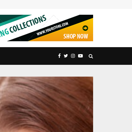
Embrace Nature’s Majesty: Exquisite Peak Distric