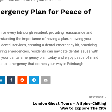
ergency Plan for Peace of
l for every Edinburgh resident, providing reassurance and
rstanding the importance of having a plan, knowing your
ntal services, creating a dental emergency kit, practicing
uring emergencies, residents can navigate dental issues with
e your dental emergency plan today and enjoy peace of mind
dental emergency that comes your way in Edinburgh.
NEXT POST
London Ghost Tours – A Spine-Chilling
Way to Explore The City