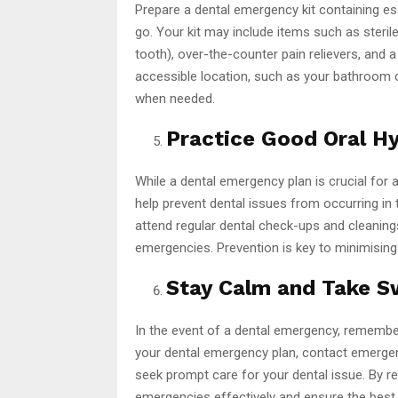
Prepare a dental emergency kit containing e
go. Your kit may include items such as sterile
tooth), over-the-counter pain relievers, and a 
accessible location, such as your bathroom 
when needed.
Practice Good Oral Hy
While a dental emergency plan is crucial for
help prevent dental issues from occurring in th
attend regular dental check-ups and cleanings
emergencies. Prevention is key to minimising 
Stay Calm and Take Sw
In the event of a dental emergency, remember
your dental emergency plan, contact emerge
seek prompt care for your dental issue. By r
emergencies effectively and ensure the best 