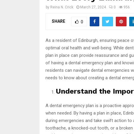
by
Reina N. Crick
March 27, 2024
0
956
SHARE
0
As a resident of Edinburgh, ensuring peace o
optimal oral health and well-being. While de
plan in place can provide reassurance and g
of having a dental emergency plan and kno
residents can navigate dental emergencies w
needs to know about creating a dental emerg
Understand the Impor
A dental emergency plan is a proactive appr
when needed. By having a plan in place, Edi
during emergencies and take swift action to a
toothache, a knocked-out tooth, or a broken