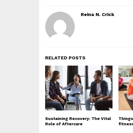
Reina N. Crick
RELATED POSTS
Sustaining Recovery: The Vital
Things
Role of Aftercare
fitnes