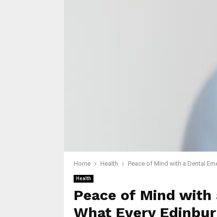
Home
Health
Peace of Mind with a Dental Em
Health
Peace of Mind with
What Every Edinbur