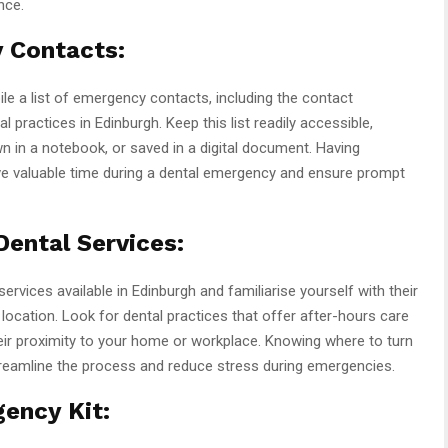
nce.
 Contacts:
le a list of emergency contacts, including the contact
practices in Edinburgh. Keep this list readily accessible,
wn in a notebook, or saved in a digital document. Having
ve valuable time during a dental emergency and ensure prompt
ental Services:
rvices available in Edinburgh and familiarise yourself with their
location. Look for dental practices that offer after-hours care
r proximity to your home or workplace. Knowing where to turn
reamline the process and reduce stress during emergencies.
ency Kit: