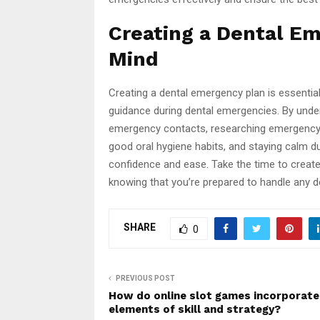
Creating a Dental Em
Mind
Creating a dental emergency plan is essentia
guidance during dental emergencies. By unde
emergency contacts, researching emergency de
good oral hygiene habits, and staying calm d
confidence and ease. Take the time to creat
knowing that you’re prepared to handle any 
SHARE
0
PREVIOUS POST
How do online slot games incorporate
elements of skill and strategy?