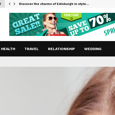
W
Discover the charms of Edinburgh in style…
HEALTH
TRAVEL
RELATIONSHIP
WEDDING