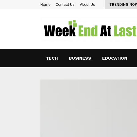
Pearl Lam: Charting New Horizons in Asian…
Home
Contact Us
About Us
TRENDING NO
TECH
BUSINESS
EDUCATION