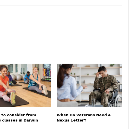
 to consider from
When Do Veterans Need A
s classes in Darwin
Nexus Letter?