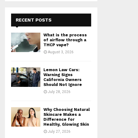
S
r
c
E
h
RECENT POSTS
f
A
o
What is the process
r
R
of airflow through a
:
THCP vape?
C
August 3, 2026
H
Lemon Law Cars:
Warning Signs
California Owners
Should Not Ignore
July 28, 2026
Why Choosing Natural
Skincare Makes a
Difference for
Healthy, Glowing Skin
July 27, 2026