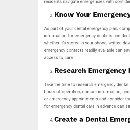
residents navigate emergencies with confide
Know Your Emergency
As part of your dental emergency plan, compi
information for emergency dentists and dental 
whether it’s stored in your phone, written do
emergency contacts readily available can sa
access to care.
Research Emergency D
Take the time to research emergency dental se
hours of operation, contact information, and 
or emergency appointments and consider thei
for emergency dental care in advance can st
Create a Dental Emerg