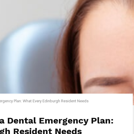
ergency Plan: What Every Edinburgh Resident Needs
 a Dental Emergency Plan:
gh Resident Needs