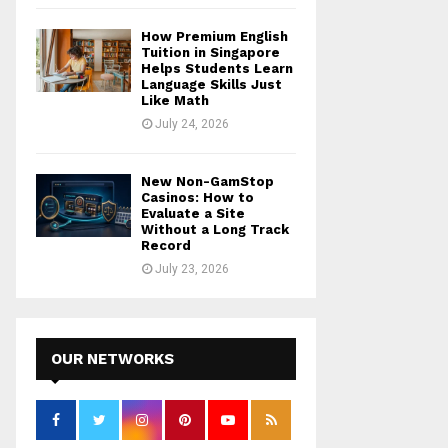
How Premium English
Tuition in Singapore
Helps Students Learn
Language Skills Just
Like Math
July 24, 2026
New Non-GamStop
Casinos: How to
Evaluate a Site
Without a Long Track
Record
July 23, 2026
OUR NETWORKS