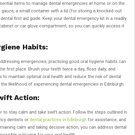
ssential items to manage dental emergencies at home or on the
 gauze, a small container with a lid (for storing a knocked-out
dental first aid guide. Keep your dental emergency kit in a readily
cabinet or car glove compartment, so you can quickly access it
giene Habits:
 addressing emergencies, practicing good oral hygiene habits can
e first place. Brush your teeth twice a day, floss daily, and
 to maintain optimal oral health and reduce the risk of dental
the likelihood of experiencing dental emergencies in Edinburgh.
ift Action:
 to stay calm and take swift action. Follow the steps outlined in
ncy dentists or
dental practices in Edinburgh
for assistance, and
emaining calm and taking decisive action, you can address dental
possible outcome for your oral health.