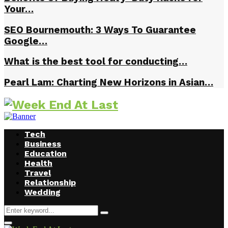
Your…
SEO Bournemouth: 3 Ways To Guarantee
Google…
What is the best tool for conducting…
Pearl Lam: Charting New Horizons in Asian…
Tech
Business
Education
Health
Travel
Relationship
Wedding
Search
Search
for:
Facebook
Twitter
Instagram
Youtube
Primary