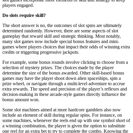
players engaged.
Do slots require skill?
The short answer is no, the outcomes of slot spins are ultimately
determined randomly. However, there are some aspects of slot
gameplay that reward skill and strategic thinking. Most notably,
many slot games now include special bonus features and mini-
games where players choices that impact their odds of winning extra
credits or triggering progressive jackpots.
For example, some bonus rounds involve clicking to choose from a
selection of mystery prizes. The choices made by the player
determine the size of the bonus awarded. Other skill-based bonus
games may have the player shoot down alien spaceships, spin a
prize wheel, or navigate through a multi-level adventure to accrue
extra rewards. The speed and precision of the player’s reflexes and
decision-making in these arcade-style games directly influence the
bonus amount won.
Some slot machines aimed at more hardcore gamblers also now
include an element of skill during regular spins. For instance, on
some machines, whenever the reels end up with one symbol short of
a winning combination, the player is given the option to substitute
one reel for an extra bet to try to complete the combo. Knowing the