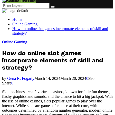
Menu
Search
Search
for:
Home
Online Gaming
How do online slot games incorporate elements of skill and
strategy?
Online Gaming
How do online slot games
incorporate elements of skill and
strategy?
by
Gena R. Fogarty
March 14, 2024
March 20, 2024
0
896
Share
0
Slot machines are a favorite at casinos, known for their fun themes,
flashy graphics and sounds, and the chance to hit a big jackpot. With
the rise of online casinos, slots popular games to play over the
internet. While slots are games of chance at their core, with
outcomes determined by a random number generator, modern online
slot games incorporate more elements of skill and strategy to keep