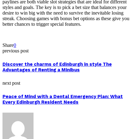
paylines are both viable slot strategies that are ideal for different
styles and goals. The key is to pick a bet size that balances your
desire to win big with the need to survive the inevitable losing
streak. Choosing games with bonus bet options as these give you
better chances to trigger special features.
Share
0
previous post
Discover the charms of Edinburgh in style The
Advantages of Renting a Minibus
next post
Peace of Mind with a Dental Emergency Plan: What
Every Edinburgh Resident Needs