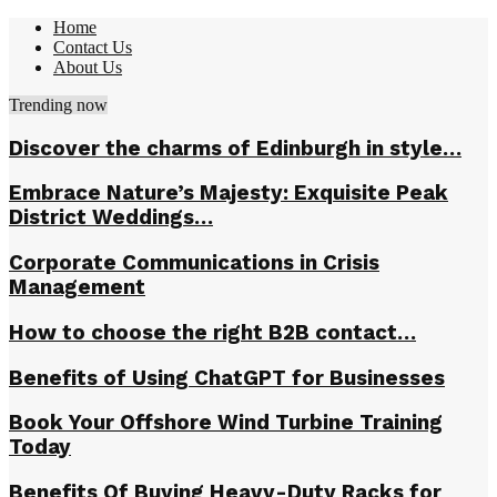
Home
Contact Us
About Us
Trending now
Discover the charms of Edinburgh in style…
Embrace Nature’s Majesty: Exquisite Peak
District Weddings…
Corporate Communications in Crisis
Management
How to choose the right B2B contact…
Benefits of Using ChatGPT for Businesses
Book Your Offshore Wind Turbine Training
Today
Benefits Of Buying Heavy-Duty Racks for