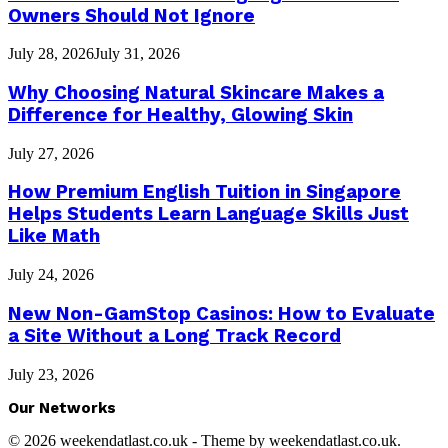
Owners Should Not Ignore
July 28, 2026
July 31, 2026
Why Choosing Natural Skincare Makes a
Difference for Healthy, Glowing Skin
July 27, 2026
How Premium English Tuition in Singapore
Helps Students Learn Language Skills Just
Like Math
July 24, 2026
New Non-GamStop Casinos: How to Evaluate
a Site Without a Long Track Record
July 23, 2026
Our Networks
© 2026 weekendatlast.co.uk - Theme by weekendatlast.co.uk.