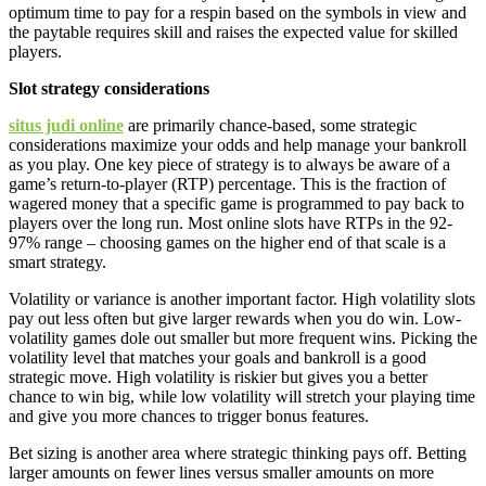
optimum time to pay for a respin based on the symbols in view and
the paytable requires skill and raises the expected value for skilled
players.
Slot strategy considerations
situs judi online
are primarily chance-based, some strategic
considerations maximize your odds and help manage your bankroll
as you play. One key piece of strategy is to always be aware of a
game’s return-to-player (RTP) percentage. This is the fraction of
wagered money that a specific game is programmed to pay back to
players over the long run. Most online slots have RTPs in the 92-
97% range – choosing games on the higher end of that scale is a
smart strategy.
Volatility or variance is another important factor. High volatility slots
pay out less often but give larger rewards when you do win. Low-
volatility games dole out smaller but more frequent wins. Picking the
volatility level that matches your goals and bankroll is a good
strategic move. High volatility is riskier but gives you a better
chance to win big, while low volatility will stretch your playing time
and give you more chances to trigger bonus features.
Bet sizing is another area where strategic thinking pays off. Betting
larger amounts on fewer lines versus smaller amounts on more