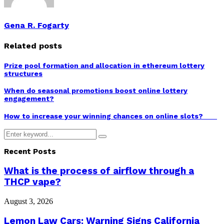
Gena R. Fogarty
Related posts
Prize pool formation and allocation in ethereum lottery
structures
When do seasonal promotions boost online lottery
engagement?
How to increase your winning chances on online slots?
Search
Search
for:
Recent Posts
What is the process of airflow through a
THCP vape?
August 3, 2026
Lemon Law Cars: Warning Signs California