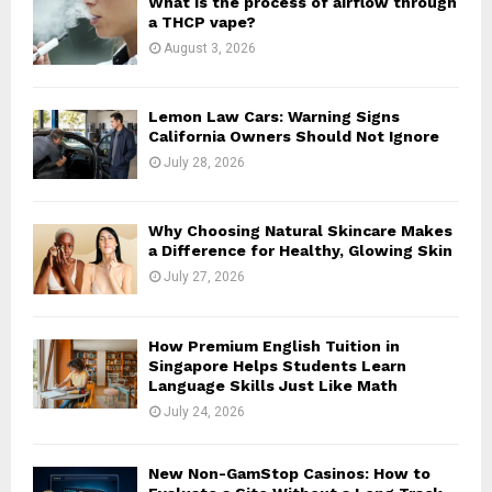
What is the process of airflow through
r
R
a THCP vape?
:
August 3, 2026
C
H
Lemon Law Cars: Warning Signs
California Owners Should Not Ignore
July 28, 2026
Why Choosing Natural Skincare Makes
a Difference for Healthy, Glowing Skin
July 27, 2026
How Premium English Tuition in
Singapore Helps Students Learn
Language Skills Just Like Math
July 24, 2026
New Non-GamStop Casinos: How to