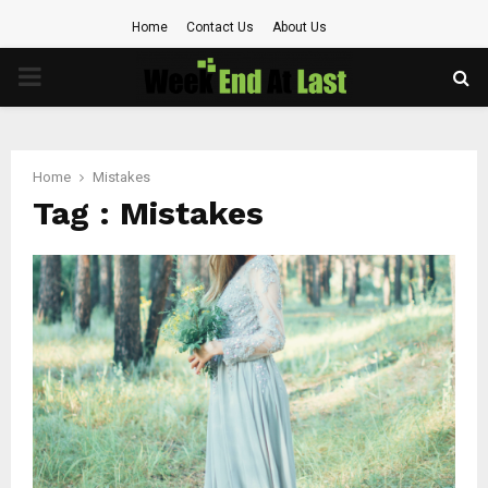
Home
Contact Us
About Us
PRIMARY
MENU
Home
Mistakes
Tag : Mistakes