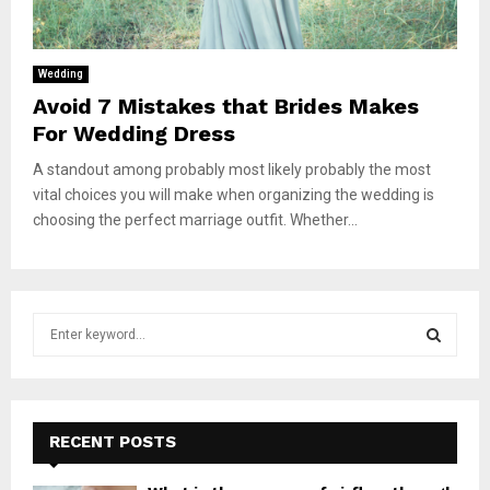
Wedding
Avoid 7 Mistakes that Brides Makes
For Wedding Dress
A standout among probably most likely probably the most
vital choices you will make when organizing the wedding is
choosing the perfect marriage outfit. Whether...
S
e
a
S
r
c
E
h
RECENT POSTS
f
A
o