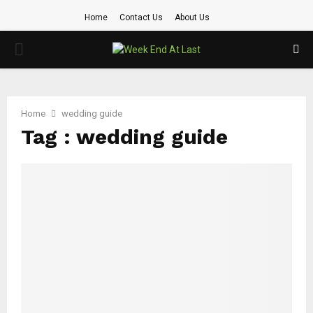
Home
Contact Us
About Us
PRIMARY
MENU
Home
wedding guide
Tag : wedding guide