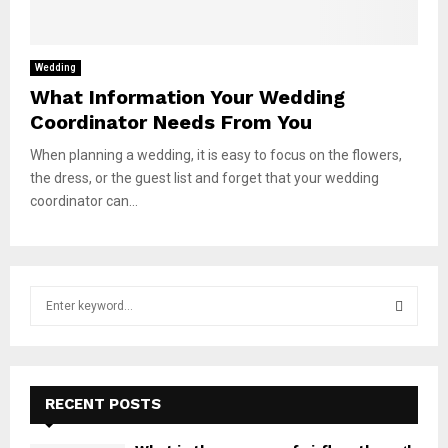
Wedding
What Information Your Wedding
Coordinator Needs From You
When planning a wedding, it is easy to focus on the flowers,
the dress, or the guest list and forget that your wedding
coordinator can...
S
e
a
S
r
c
E
h
RECENT POSTS
f
A
o