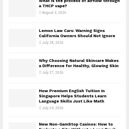
What is the process of airflow through
r
R
a THCP vape?
:
August 3, 2026
C
H
Lemon Law Cars: Warning Signs
California Owners Should Not Ignore
July 28, 2026
Why Choosing Natural Skincare Makes
a Difference for Healthy, Glowing Skin
July 27, 2026
How Premium English Tuition in
Singapore Helps Students Learn
Language Skills Just Like Math
July 24, 2026
New Non-GamStop Casinos: How to