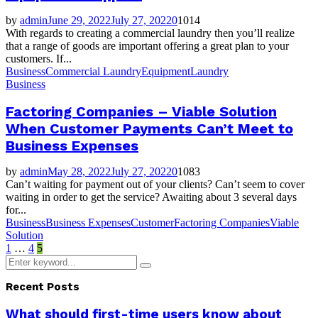
by
admin
June 29, 2022
July 27, 2022
0
1014
With regards to creating a commercial laundry then you’ll realize
that a range of goods are important offering a great plan to your
customers. If...
Business
Commercial Laundry
Equipment
Laundry
Business
Factoring Companies – Viable Solution
When Customer Payments Can’t Meet to
Business Expenses
by
admin
May 28, 2022
July 27, 2022
0
1083
Can’t waiting for payment out of your clients? Can’t seem to cover
waiting in order to get the service? Awaiting about 3 several days
for...
Business
Business Expenses
Customer
Factoring Companies
Viable
Solution
Posts
1
…
4
5
Search
pagination
Search
for:
Recent Posts
What should first-time users know about