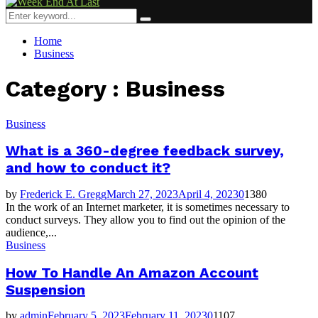
Menu
Search
Search
for:
Home
Business
Category : Business
Business
What is a 360-degree feedback survey,
and how to conduct it?
by
Frederick E. Gregg
March 27, 2023
April 4, 2023
0
1380
In the work of an Internet marketer, it is sometimes necessary to
conduct surveys. They allow you to find out the opinion of the
audience,...
Business
How To Handle An Amazon Account
Suspension
by
admin
February 5, 2023
February 11, 2023
0
1107