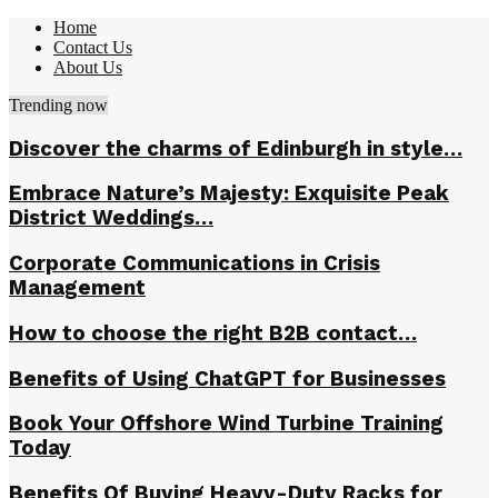
Home
Contact Us
About Us
Trending now
Discover the charms of Edinburgh in style…
Embrace Nature’s Majesty: Exquisite Peak
District Weddings…
Corporate Communications in Crisis
Management
How to choose the right B2B contact…
Benefits of Using ChatGPT for Businesses
Book Your Offshore Wind Turbine Training
Today
Benefits Of Buying Heavy-Duty Racks for