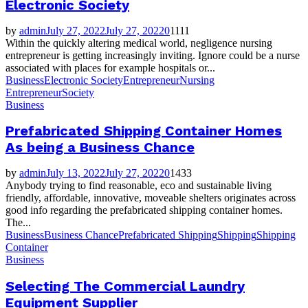
Electronic Society
by
admin
July 27, 2022
July 27, 2022
0
1111
Within the quickly altering medical world, negligence nursing
entrepreneur is getting increasingly inviting. Ignore could be a nurse
associated with places for example hospitals or...
Business
Electronic Society
Entrepreneur
Nursing
Entrepreneur
Society
Business
Prefabricated Shipping Container Homes
As being a Business Chance
by
admin
July 13, 2022
July 27, 2022
0
1433
Anybody trying to find reasonable, eco and sustainable living
friendly, affordable, innovative, moveable shelters originates across
good info regarding the prefabricated shipping container homes.
The...
Business
Business Chance
Prefabricated Shipping
Shipping
Shipping
Container
Business
Selecting The Commercial Laundry
Equipment Supplier