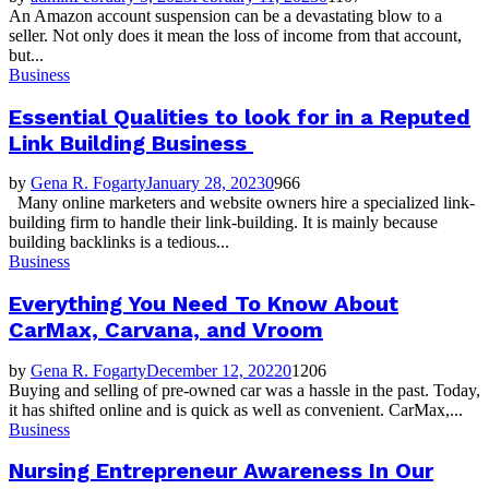
An Amazon account suspension can be a devastating blow to a
seller. Not only does it mean the loss of income from that account,
but...
Business
Essential Qualities to look for in a Reputed
Link Building Business
by
Gena R. Fogarty
January 28, 2023
0
966
Many online marketers and website owners hire a specialized link-
building firm to handle their link-building. It is mainly because
building backlinks is a tedious...
Business
Everything You Need To Know About
CarMax, Carvana, and Vroom
by
Gena R. Fogarty
December 12, 2022
0
1206
Buying and selling of pre-owned car was a hassle in the past. Today,
it has shifted online and is quick as well as convenient. CarMax,...
Business
Nursing Entrepreneur Awareness In Our