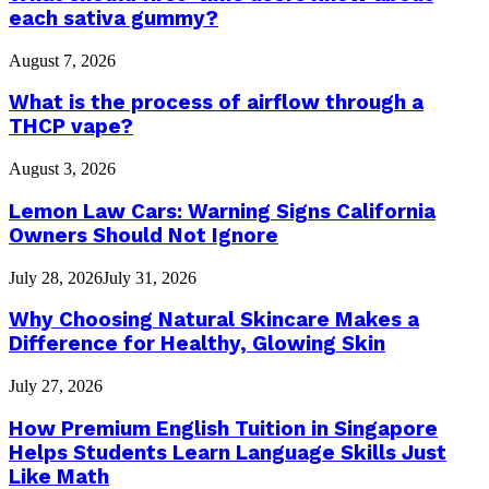
each sativa gummy?
August 7, 2026
What is the process of airflow through a
THCP vape?
August 3, 2026
Lemon Law Cars: Warning Signs California
Owners Should Not Ignore
July 28, 2026
July 31, 2026
Why Choosing Natural Skincare Makes a
Difference for Healthy, Glowing Skin
July 27, 2026
How Premium English Tuition in Singapore
Helps Students Learn Language Skills Just
Like Math