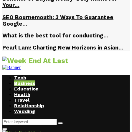
Your…
SEO Bournemouth: 3 Ways To Guarantee
Google…
What is the best tool for conducting…
Pearl Lam: Charting New Horizons in Asian…
Tech
Business
Education
Health
Travel
Relationship
Wedding
Search
Search
for:
Facebook
Twitter
Instagram
Youtube
Primary