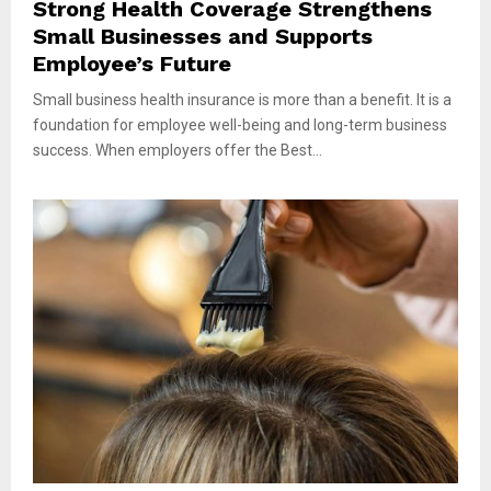
Strong Health Coverage Strengthens
Small Businesses and Supports
Employee’s Future
Small business health insurance is more than a benefit. It is a
foundation for employee well-being and long-term business
success. When employers offer the Best...