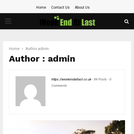
Home
Contact Us
About Us
PRIMARY
MENU
Home
Author
admin
Author :
admin
https://weekendatlast.co.uk
-
84 Posts
-
0
Comments