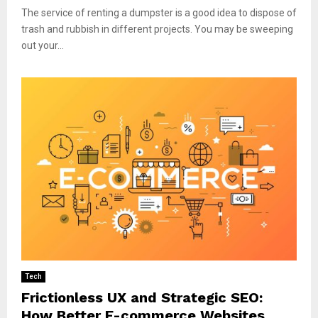
The service of renting a dumpster is a good idea to dispose of
trash and rubbish in different projects. You may be sweeping
out your...
Tech
Frictionless UX and Strategic SEO:
How Better E-commerce Websites