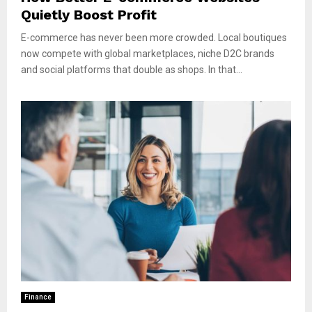
Quietly Boost Profit
E-commerce has never been more crowded. Local boutiques
now compete with global marketplaces, niche D2C brands
and social platforms that double as shops. In that...
Finance