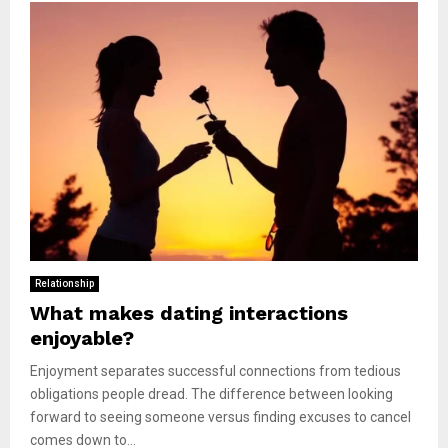
Relationship
What makes dating interactions
enjoyable?
Enjoyment separates successful connections from tedious
obligations people dread. The difference between looking
forward to seeing someone versus finding excuses to cancel
comes down to...