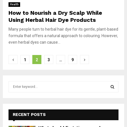
Health
How to Nourish a Dry Scalp While
Using Herbal Hair Dye Products
Many people turn to herbal hair dye for its gentle, plant-based
formula that offers a natural approach to colouring. However,
even herbal dyes can cause...
Posts
1
2
3
…
9
pagination
S
e
a
S
r
c
E
h
RECENT POSTS
f
A
o