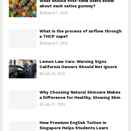
What should first-time users know
r
R
about each sativa gummy?
:
August 7, 2026
C
H
What is the process of airflow through
a THCP vape?
August 3, 2026
Lemon Law Cars: Warning Signs
California Owners Should Not Ignore
July 28, 2026
Why Choosing Natural Skincare Makes
a Difference for Healthy, Glowing Skin
July 27, 2026
How Premium English Tuition in
Singapore Helps Students Learn