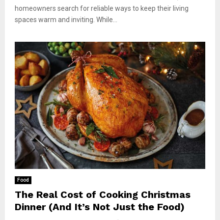
homeowners search for reliable ways to keep their living
spaces warm and inviting. While...
Food
The Real Cost of Cooking Christmas
Dinner (And It’s Not Just the Food)