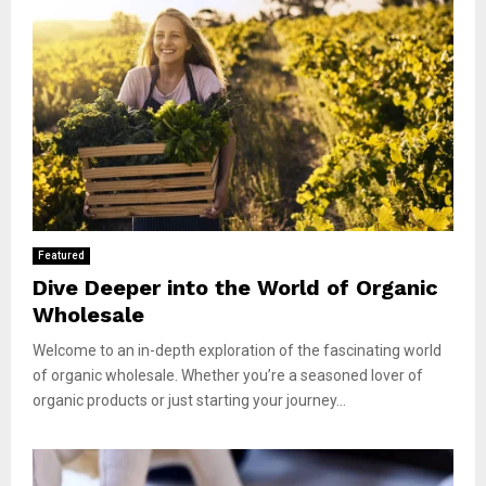
Featured
Dive Deeper into the World of Organic
Wholesale
Welcome to an in-depth exploration of the fascinating world
of organic wholesale. Whether you’re a seasoned lover of
organic products or just starting your journey...