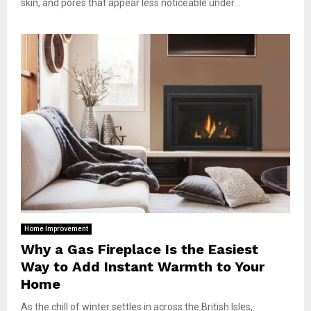
skin, and pores that appear less noticeable under...
Home Improvement
Why a Gas Fireplace Is the Easiest
Way to Add Instant Warmth to Your
Home
As the chill of winter settles in across the British Isles,