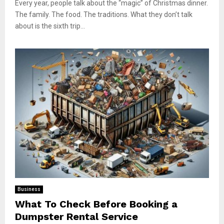
Every year, people talk about the “magic” of Christmas dinner.
The family. The food. The traditions. What they don’t talk
about is the sixth trip...
Business
What To Check Before Booking a
Dumpster Rental Service