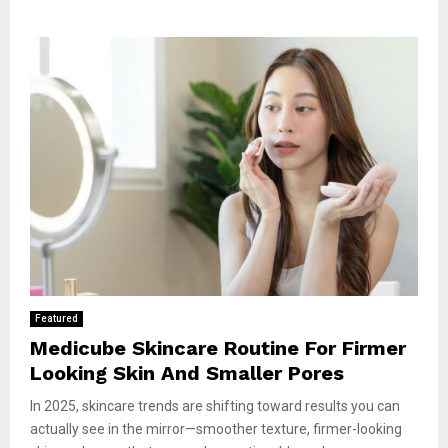
Featured
Medicube Skincare Routine For Firmer
Looking Skin And Smaller Pores
In 2025, skincare trends are shifting toward results you can
actually see in the mirror—smoother texture, firmer-looking