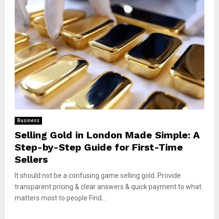
Business
Selling Gold in London Made Simple: A
Step-by-Step Guide for First-Time
Sellers
It should not be a confusing game selling gold. Provide
transparent pricing & clear answers & quick payment to what
matters most to people Find...