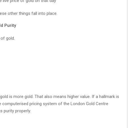
e live price of gold on that day
se other things fall into place.
d Purity
 of gold.
ld is more gold. That also means higher value. If a hallmark is
The computerised pricing system of the London Gold Centre
 purity properly.