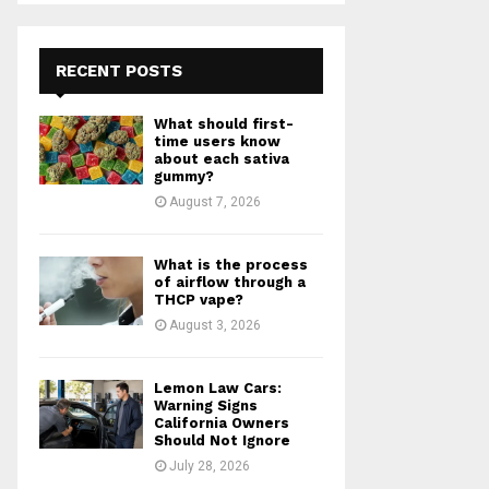
S
r
c
E
h
RECENT POSTS
f
A
o
What should first-
r
R
time users know
:
about each sativa
gummy?
C
August 7, 2026
H
What is the process
of airflow through a
THCP vape?
August 3, 2026
Lemon Law Cars:
Warning Signs
California Owners
Should Not Ignore
July 28, 2026