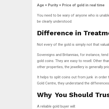
Age × Purity × Price of gold in real time
You need to be wary of anyone who is unable 
be clearly understood.
Difference in Treatm
Not every of the gold is simply not that valua
Sovereigns and Britannias, for instance, tend
gold coins. They are easy to resell. Other t
other properties, the jewellery is generally pric
It helps to split coins out from junk in order 
Gold Centre, they understand the differences
Why You Should Trus
A reliable gold buyer will: