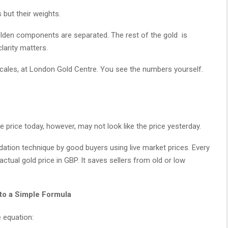
 but their weights.
lden components are separated. The rest of the gold is
larity matters.
scales, at London Gold Centre. You see the numbers yourself.
e price today, however, may not look like the price yesterday.
ation technique by good buyers using live market prices. Every
tual gold price in GBP. It saves sellers from old or low
to a Simple Formula
 equation: