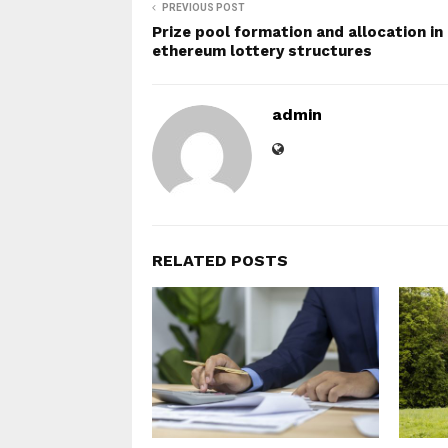
PREVIOUS POST
Prize pool formation and allocation in
ethereum lottery structures
admin
RELATED POSTS