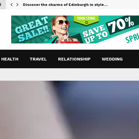
W
Discover the charms of Edinburgh in style…
HEALTH
TRAVEL
RELATIONSHIP
WEDDING