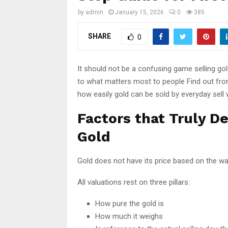
by
admin
January 15, 2026
0
385
SHARE
0
It should not be a confusing game selling go
to what matters most to people Find out from 
how easily gold can be sold by everyday sell 
Factors that Truly D
Gold
Gold does not have its price based on the way 
All valuations rest on three pillars:
How pure the gold is
How much it weighs