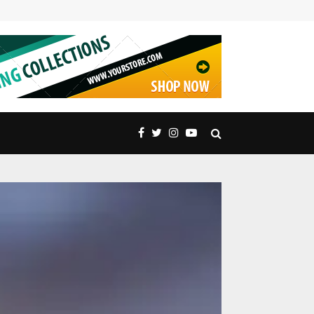
Embrace Nature’s Majesty: Exquisite Peak Distric