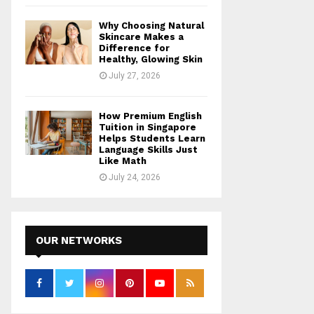
Why Choosing Natural
Skincare Makes a
Difference for
Healthy, Glowing Skin
July 27, 2026
How Premium English
Tuition in Singapore
Helps Students Learn
Language Skills Just
Like Math
July 24, 2026
OUR NETWORKS