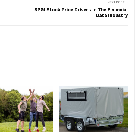
NEXT POST
SPGI Stock Price Drivers In The Financial
Data Industry