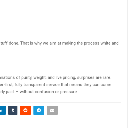
stuff done. That is why we aim at making the process white and
nations of purity, weight, and live pricing, surprises are rare.
-first, fully transparent service that means they can come
irly paid − without confusion or pressure.