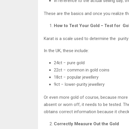
In reference to the actual selling day; th
These are the basics and once you realize the
How to Test Your Gold − Test for Gol
Karat is a scale used to determine the purity
In the UK, these include:
24ct − pure gold
22ct − common in gold coins
18ct − popular jewellery
9ct − lower-purity jewellery
Or even more gold of course, because more go
absent or worn off, it needs to be tested. 
obtains correct information because it checks
Correctly Measure Out the Gold