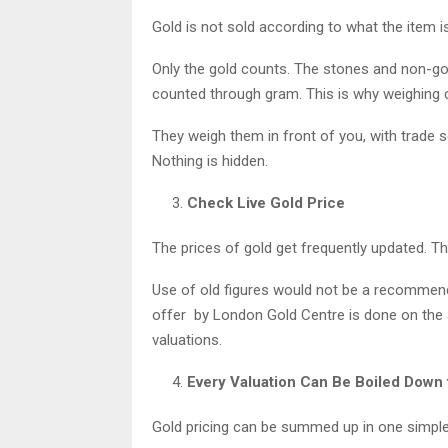
Gold is not sold according to what the item is
Only the gold counts. The stones and non-go
counted through gram. This is why weighing c
They weigh them in front of you, with trade 
Nothing is hidden.
Check Live Gold Price
The prices of gold get frequently updated. Th
Use of old figures would not be a recommend
offer by London Gold Centre is done on the ac
valuations.
Every Valuation Can Be Boiled Down 
Gold pricing can be summed up in one simple