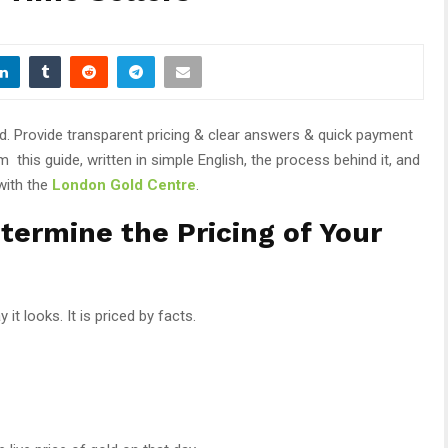
ld. Provide transparent pricing & clear answers & quick payment
this guide, written in simple English, the process behind it, and
with the
London Gold Centre
.
etermine the Pricing of Your
it looks. It is priced by facts.