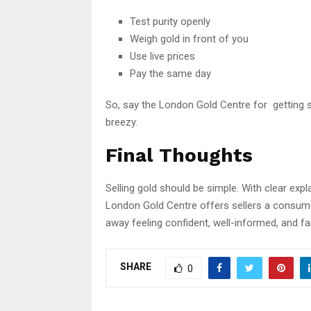
Test purity openly
Weigh gold in front of you
Use live prices
Pay the same day
So, say the London Gold Centre for getting 
breezy.
Final Thoughts
Selling gold should be simple. With clear expla
London Gold Centre offers sellers a consumer
away feeling confident, well-informed, and fa
SHARE
0