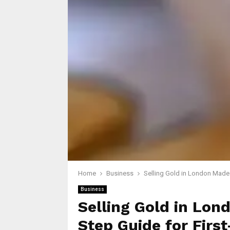
Home
Business
Selling Gold in London Made 
Business
Selling Gold in Lon
Step Guide for First