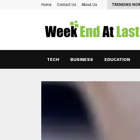
Pearl Lam: Charting New Horizons in Asian…
Home
Contact Us
About Us
TRENDING NO
TECH
BUSINESS
EDUCATION