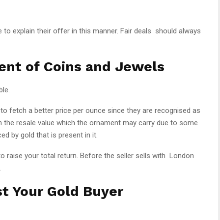
to explain their offer in this manner. Fair deals should always
ent of Coins and Jewels
ble.
 to fetch a better price per ounce since they are recognised as
han the resale value which the ornament may carry due to some
ed by gold that is present in it.
to raise your total return. Before the seller sells with London
.
t Your Gold Buyer