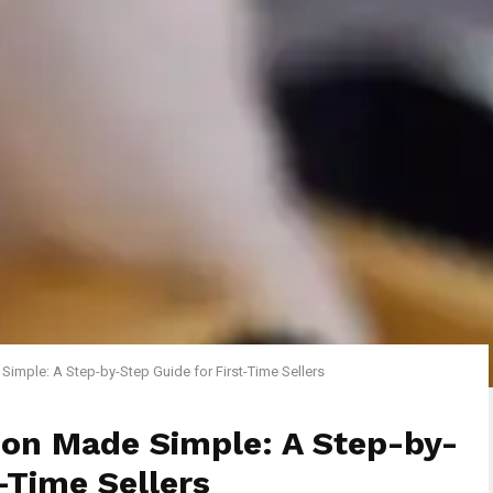
Simple: A Step-by-Step Guide for First-Time Sellers
don Made Simple: A Step-by-
-Time Sellers