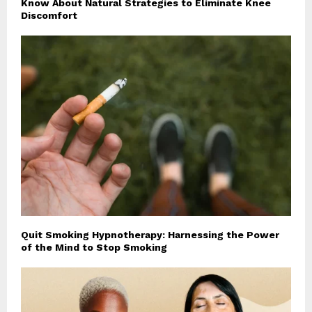
Know About Natural Strategies to Eliminate Knee
Discomfort
Quit Smoking Hypnotherapy: Harnessing the Power
of the Mind to Stop Smoking