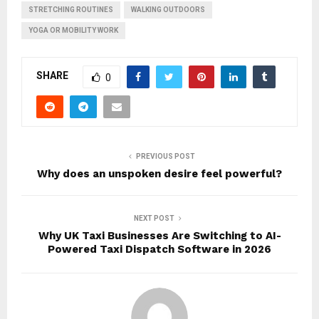
STRETCHING ROUTINES
WALKING OUTDOORS
YOGA OR MOBILITY WORK
SHARE
0
PREVIOUS POST
Why does an unspoken desire feel powerful?
NEXT POST
Why UK Taxi Businesses Are Switching to AI-
Powered Taxi Dispatch Software in 2026