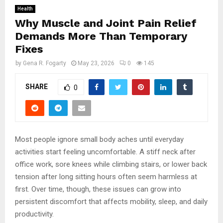
Health
Why Muscle and Joint Pain Relief
Demands More Than Temporary
Fixes
by
Gena R. Fogarty
May 23, 2026
0
145
SHARE
0
Most people ignore small body aches until everyday
activities start feeling uncomfortable. A stiff neck after
office work, sore knees while climbing stairs, or lower back
tension after long sitting hours often seem harmless at
first. Over time, though, these issues can grow into
persistent discomfort that affects mobility, sleep, and daily
productivity.