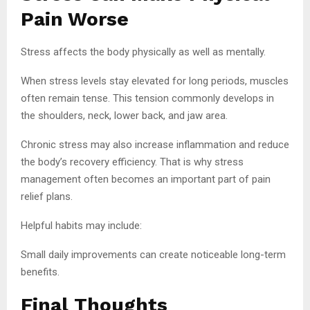
Pain Worse
Stress affects the body physically as well as mentally.
When stress levels stay elevated for long periods, muscles
often remain tense. This tension commonly develops in
the shoulders, neck, lower back, and jaw area.
Chronic stress may also increase inflammation and reduce
the body’s recovery efficiency. That is why stress
management often becomes an important part of pain
relief plans.
Helpful habits may include:
Small daily improvements can create noticeable long-term
benefits.
Final Thoughts