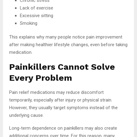
Chronic stress
Lack of exercise
Excessive sitting
Smoking
This explains why many people notice pain improvement
after making healthier lifestyle changes, even before taking
medication.
Painkillers Cannot Solve
Every Problem
Pain relief medications may reduce discomfort
temporarily, especially after injury or physical strain.
However, they usually target symptoms instead of the
underlying cause.
Long-term dependence on painkillers may also create
additional concerns over time. For this reason, many