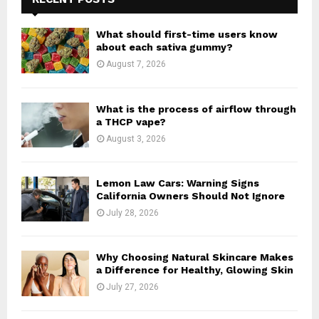
f
A
o
What should first-time users know
r
R
about each sativa gummy?
:
August 7, 2026
C
H
What is the process of airflow through
a THCP vape?
August 3, 2026
Lemon Law Cars: Warning Signs
California Owners Should Not Ignore
July 28, 2026
Why Choosing Natural Skincare Makes
a Difference for Healthy, Glowing Skin
July 27, 2026