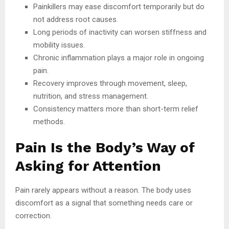
Painkillers may ease discomfort temporarily but do
not address root causes.
Long periods of inactivity can worsen stiffness and
mobility issues.
Chronic inflammation plays a major role in ongoing
pain.
Recovery improves through movement, sleep,
nutrition, and stress management.
Consistency matters more than short-term relief
methods.
Pain Is the Body’s Way of
Asking for Attention
Pain rarely appears without a reason. The body uses
discomfort as a signal that something needs care or
correction.