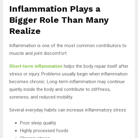
Inflammation Plays a
Bigger Role Than Many
Realize
Inflammation is one of the most common contributors to
muscle and joint discomfort.
Short-term inflammation
helps the body repair itself after
stress or injury. Problems usually begin when inflammation
becomes chronic. Long-term inflammation may continue
quietly inside the body and contribute to stiffness,
soreness, and reduced mobility.
Several everyday habits can increase inflammatory stress:
Poor sleep quality
Highly processed foods