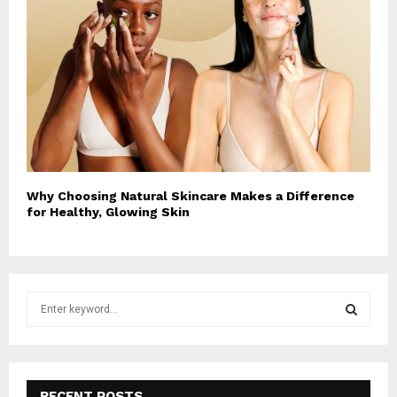
Why Choosing Natural Skincare Makes a Difference
for Healthy, Glowing Skin
S
e
a
S
r
c
E
h
RECENT POSTS