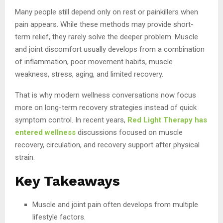
Many people still depend only on rest or painkillers when
pain appears. While these methods may provide short-
term relief, they rarely solve the deeper problem. Muscle
and joint discomfort usually develops from a combination
of inflammation, poor movement habits, muscle
weakness, stress, aging, and limited recovery.
That is why modern wellness conversations now focus
more on long-term recovery strategies instead of quick
symptom control. In recent years,
Red Light Therapy has
entered wellness
discussions focused on muscle
recovery, circulation, and recovery support after physical
strain.
Key Takeaways
Muscle and joint pain often develops from multiple
lifestyle factors.