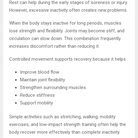
Rest can help during the early stages of soreness or injury.
However, excessive inactivity often creates new problems.
When the body stays inactive for long periods, muscles
lose strength and flexibility. Joints may become stiff, and
circulation can slow down. This combination frequently
increases discomfort rather than reducing it.
Controlled movement supports recovery because it helps:
Improve blood flow
Maintain joint flexibility
Strengthen surrounding muscles
Reduce stiffness
Support mobility
Simple activities such as stretching, walking, mobility
exercises, and low-impact strength training often help the
body recover more effectively than complete inactivity.