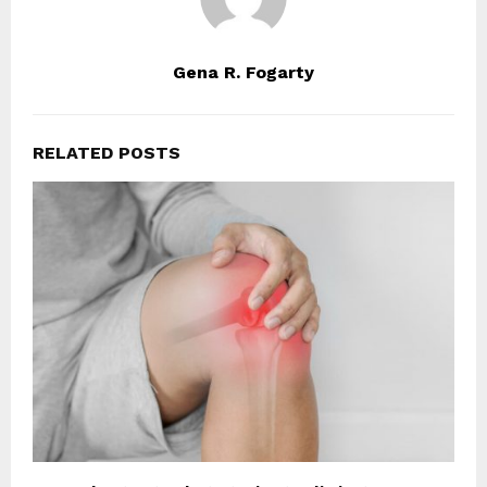
Gena R. Fogarty
RELATED POSTS