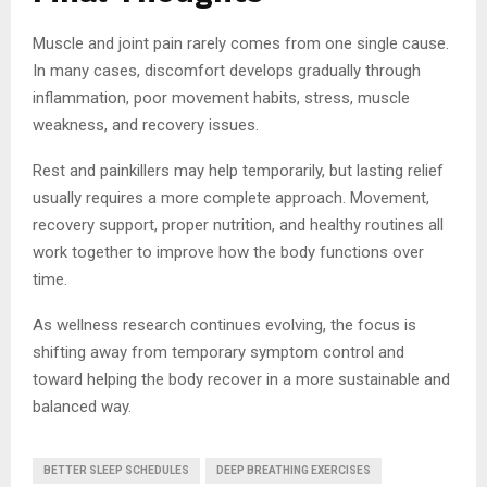
Muscle and joint pain rarely comes from one single cause.
In many cases, discomfort develops gradually through
inflammation, poor movement habits, stress, muscle
weakness, and recovery issues.
Rest and painkillers may help temporarily, but lasting relief
usually requires a more complete approach. Movement,
recovery support, proper nutrition, and healthy routines all
work together to improve how the body functions over
time.
As wellness research continues evolving, the focus is
shifting away from temporary symptom control and
toward helping the body recover in a more sustainable and
balanced way.
BETTER SLEEP SCHEDULES
DEEP BREATHING EXERCISES