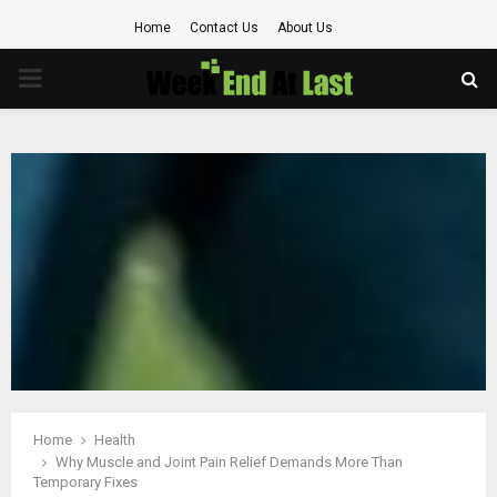
Home
Contact Us
About Us
PRIMARY
MENU
Home
Health
Why Muscle and Joint Pain Relief Demands More Than
Temporary Fixes