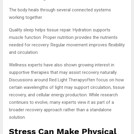
The body heals through several connected systems
working together.
Quality sleep helps tissue repair. Hydration supports
muscle function. Proper nutrition provides the nutrients
needed for recovery. Regular movement improves flexibility
and circulation.
Wellness experts have also shown growing interest in
supportive therapies that may assist recovery naturally.
Discussions around Red Light Therapyoften focus on how
certain wavelengths of light may support circulation, tissue
recovery, and cellular energy production. While research
continues to evolve, many experts view it as part of a
broader recovery approach rather than a standalone
solution.
Stress Can Make Physical