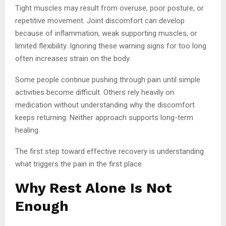
Tight muscles may result from overuse, poor posture, or
repetitive movement. Joint discomfort can develop
because of inflammation, weak supporting muscles, or
limited flexibility. Ignoring these warning signs for too long
often increases strain on the body.
Some people continue pushing through pain until simple
activities become difficult. Others rely heavily on
medication without understanding why the discomfort
keeps returning. Neither approach supports long-term
healing.
The first step toward effective recovery is understanding
what triggers the pain in the first place.
Why Rest Alone Is Not
Enough