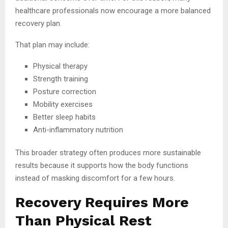
healthcare professionals now encourage a more balanced
recovery plan.
That plan may include:
Physical therapy
Strength training
Posture correction
Mobility exercises
Better sleep habits
Anti-inflammatory nutrition
This broader strategy often produces more sustainable
results because it supports how the body functions
instead of masking discomfort for a few hours.
Recovery Requires More
Than Physical Rest