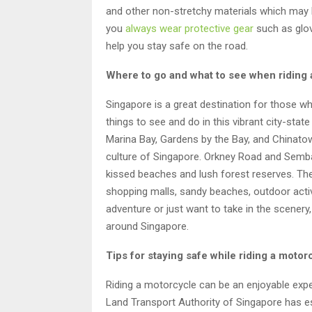
and other non-stretchy materials which may b
you
always wear protective gear
such as glov
help you stay safe on the road.
Where to go and what to see when riding
Singapore is a great destination for those wh
things to see and do in this vibrant city-stat
Marina Bay, Gardens by the Bay, and Chinatow
culture of Singapore. Orkney Road and Semba
kissed beaches and lush forest reserves. The
shopping malls, sandy beaches, outdoor activ
adventure or just want to take in the scener
around Singapore.
Tips for staying safe while riding a moto
Riding a motorcycle can be an enjoyable exper
Land Transport Authority of Singapore has es