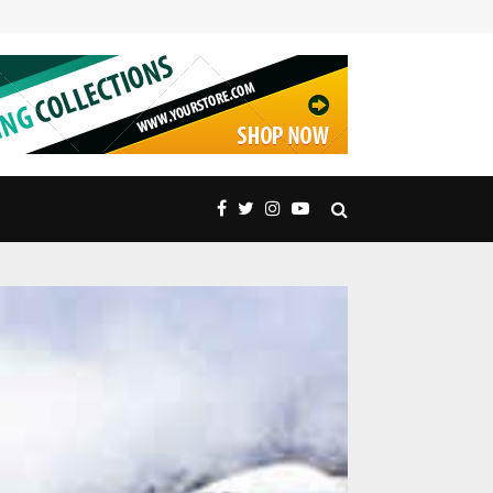
Embrace Nature’s Majesty: Exquisite Peak Distric