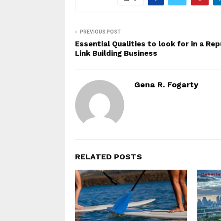
PREVIOUS POST
Essential Qualities to look for in a Re
Link Building Business
Gena R. Fogarty
RELATED POSTS