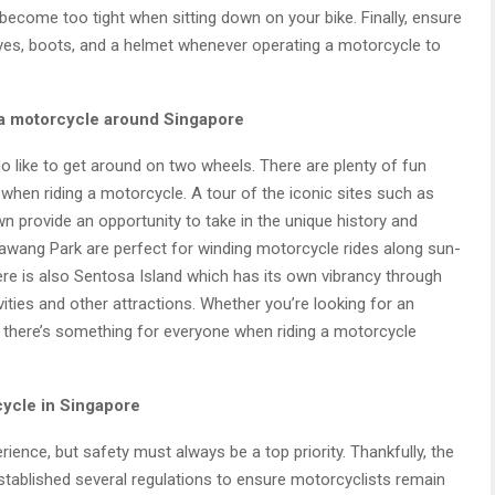
ecome too tight when sitting down on your bike. Finally, ensure
es, boots, and a helmet whenever operating a motorcycle to
 a motorcycle around Singapore
o like to get around on two wheels. There are plenty of fun
e when riding a motorcycle. A tour of the iconic sites such as
n provide an opportunity to take in the unique history and
wang Park are perfect for winding motorcycle rides along sun-
re is also Sentosa Island which has its own vibrancy through
ities and other attractions. Whether you’re looking for an
y, there’s something for everyone when riding a motorcycle
rcycle in Singapore
ience, but safety must always be a top priority. Thankfully, the
tablished several regulations to ensure motorcyclists remain