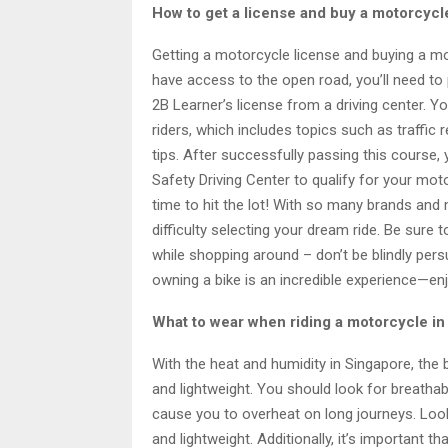
How to get a license and buy a motorcycl
Getting a motorcycle license and buying a mot
have access to the open road, you’ll need to
2B Learner’s license from a driving center. 
riders, which includes topics such as traffic 
tips. After successfully passing this course,
Safety Driving Center to qualify for your moto
time to hit the lot! With so many brands and
difficulty selecting your dream ride. Be sure 
while shopping around – don’t be blindly per
owning a bike is an incredible experience—enj
What to wear when riding a motorcycle in
With the heat and humidity in Singapore, the 
and lightweight. You should look for breathab
cause you to overheat on long journeys. Look
and lightweight. Additionally, it’s important 