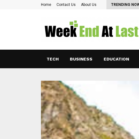
Pearl Lam: Charting New Horizons in Asian…
Home
Contact Us
About Us
TRENDING NO
TECH
BUSINESS
EDUCATION