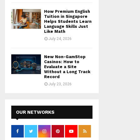
How Premium English
Tuition in Singapore
Helps Students Learn
Language Skills Just
Like Math
July 24, 2026
New Non-GamStop
Casinos: How to
Evaluate a Site
Without a Long Track
Record
July 23, 2026
OUR NETWORKS