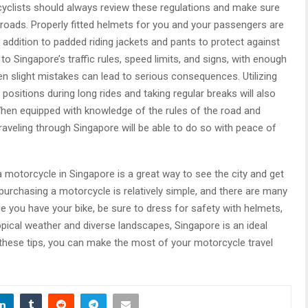
cyclists should always review these regulations and make sure
roads. Properly fitted helmets for you and your passengers are
n addition to padded riding jackets and pants to protect against
n to Singapore’s traffic rules, speed limits, and signs, with enough
n slight mistakes can lead to serious consequences. Utilizing
 positions during long rides and taking regular breaks will also
When equipped with knowledge of the rules of the road and
raveling through Singapore will be able to do so with peace of
 a motorcycle in Singapore is a great way to see the city and get
purchasing a motorcycle is relatively simple, and there are many
 you have your bike, be sure to dress for safety with helmets,
ropical weather and diverse landscapes, Singapore is an ideal
 these tips, you can make the most of your motorcycle travel