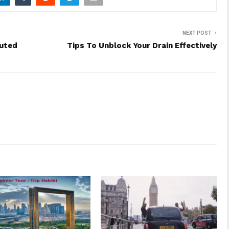
NEXT POST
puted
Tips To Unblock Your Drain Effectively