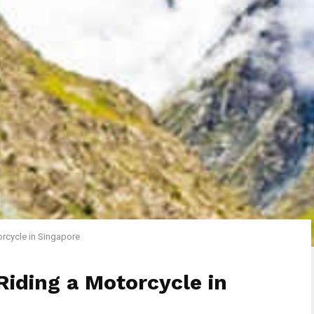
orcycle in Singapore
Riding a Motorcycle in