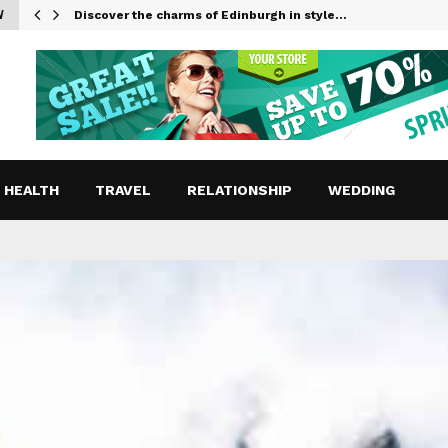
W
Discover the charms of Edinburgh in style…
HEALTH
TRAVEL
RELATIONSHIP
WEDDING