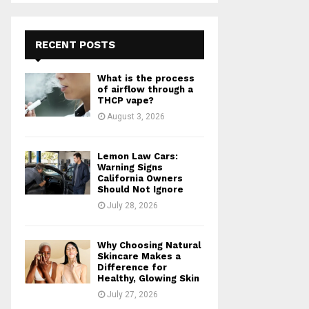
S
r
c
E
h
RECENT POSTS
f
A
o
What is the process
r
R
of airflow through a
:
THCP vape?
C
August 3, 2026
H
Lemon Law Cars:
Warning Signs
California Owners
Should Not Ignore
July 28, 2026
Why Choosing Natural
Skincare Makes a
Difference for
Healthy, Glowing Skin
July 27, 2026