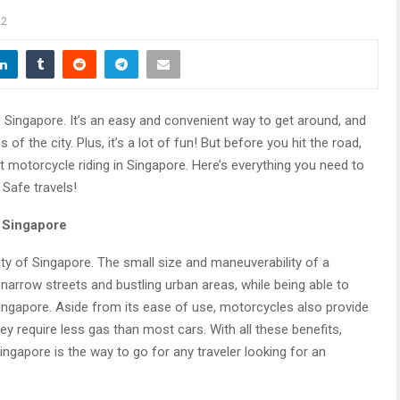
22
e Singapore. It’s an easy and convenient way to get around, and
 of the city. Plus, it’s a lot of fun! But before you hit the road,
 motorcycle riding in Singapore. Here’s everything you need to
 Safe travels!
n Singapore
ity of Singapore. The small size and maneuverability of a
narrow streets and bustling urban areas, while being able to
Singapore. Aside from its ease of use, motorcycles also provide
y require less gas than most cars. With all these benefits,
ingapore is the way to go for any traveler looking for an