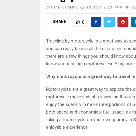
by
Gena R. Fogarty
February 1, 2023
0
13
SHARE
0
Traveling by motorcycle is a great way to se
you can really take in all the sights and sounds
there are a few things you should know about
know about riding a motorcycle in Singapore.
Why motorcycle is a great way to travel i
Motorcycles are a great way to explore the c
motorcycle make it ideal for winding through 
enjoy the scenery in more rural portions of 
both speed and economical fuel usage, as the
taking a motorcycle on your next journey in S
enjoyable experience.