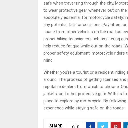
safe when traversing through the city. Motor
to wear protective gear whenever out on the 
absolutely essential for motorcycle safety, i
any potential falls or collisions. Pay attentio
space from other vehicles on the road as eve
proper biking techniques such as altering grip
help reduce fatigue while out on the roads. 
proper safety equipment, motorcycle riders t
mind.
Whether you’re a tourist or a resident, riding
around. The process of getting licensed and 
reputable dealers from which to choose. Once
jackets, and other protective gear. With its t
place to explore by motorcycle. By following
experience while staying safe on the roads.
SHARE
0