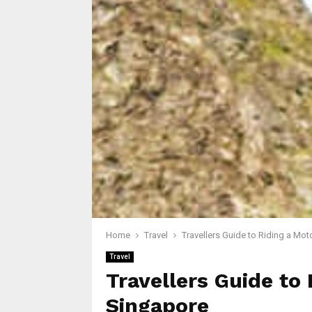
Home
Travel
Travellers Guide to Riding a Mot
Travel
Travellers Guide to 
Singapore