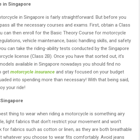
e in Singapore
orcycle in Singapore is fairly straightforward. But before you
 pass all the necessary courses and exams. First, obtain a Class
You can then enroll for the Basic Theory Course for motorcycle
regulations, vehicle maintenance, basic handling skills, and safety
 you can take the riding-ability tests conducted by the Singapore
rcycle license (Class 2B). Once you have that sorted out, it’s
 models available in Singapore nowadays you should find no
to get
motorcycle insurance
and stay focused on your budget
suaded into spending more than necessary! With that being said,
oy your ride!
 Singapore
best thing to wear when riding a motorcycle is something airy
le, light fabrics that don’t restrict your movement and won’t
 for fabrics such as cotton or linen, as they are both breathable
that whatever you choose to wear fits comfortably. Avoid jeans