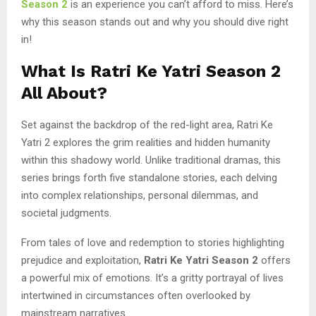
Season 2
is an experience you can’t afford to miss. Here’s
why this season stands out and why you should dive right
in!
What Is Ratri Ke Yatri Season 2
All About?
Set against the backdrop of the red-light area, Ratri Ke
Yatri 2 explores the grim realities and hidden humanity
within this shadowy world. Unlike traditional dramas, this
series brings forth five standalone stories, each delving
into complex relationships, personal dilemmas, and
societal judgments.
From tales of love and redemption to stories highlighting
prejudice and exploitation,
Ratri Ke Yatri Season 2
offers
a powerful mix of emotions. It’s a gritty portrayal of lives
intertwined in circumstances often overlooked by
mainstream narratives.