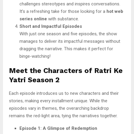
challenges stereotypes and inspires conversations.
It’s a refreshing take for those looking for a
hot web
series online
with substance.
Short and Impactful Episodes
With just one season and five episodes, the show
manages to deliver its impactful messages without
dragging the narrative. This makes it perfect for
binge-watching!
Meet the Characters of Ratri Ke
Yatri Season 2
Each episode introduces us to new characters and their
stories, making every installment unique. While the
episodes vary in themes, the overarching backdrop
remains the red-light area, tying the narratives together.
Episode 1: A Glimpse of Redemption