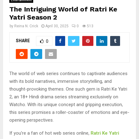
Entertainment
The Intriguing World of Ratri Ke
Yatri Season 2
by
Reina N. Crick
April 30, 2025
0
513
SHARE
0
The world of web series continues to captivate audiences
with its bold narratives, immersive storytelling, and
thought-provoking themes. One such gem is Ratri Ke Yatri
2, an 18+ Hindi drama series streaming exclusively on
Watcho. With its unique concept and gripping execution,
this series promises a roller-coaster of emotions and eye-
opening perspectives.
If you’re a fan of hot web series online,
Ratri Ke Yatri