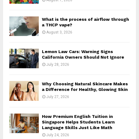
C
H
What is the process of airflow through
a THCP vape?
August 3, 2026
Lemon Law Cars: Warning Signs
California Owners Should Not Ignore
July 28, 2026
Why Choosing Natural Skincare Makes
a Difference for Healthy, Glowing Skin
July 27, 2026
How Premium English Tuition in
Singapore Helps Students Learn
Language Skills Just Like Math
July 24, 2026