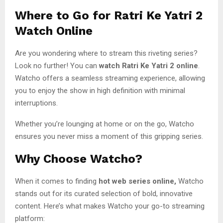
Where to Go for
Ratri Ke Yatri 2
Watch Online
Are you wondering where to stream this riveting series?
Look no further! You can
watch Ratri Ke Yatri 2 online
.
Watcho offers a seamless streaming experience, allowing
you to enjoy the show in high definition with minimal
interruptions.
Whether you’re lounging at home or on the go, Watcho
ensures you never miss a moment of this gripping series.
Why Choose Watcho?
When it comes to finding
hot web series online,
Watcho
stands out for its curated selection of bold, innovative
content. Here’s what makes Watcho your go-to streaming
platform: