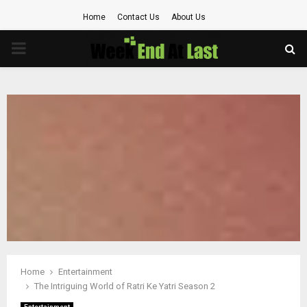
Home
Contact Us
About Us
PRIMARY
MENU
Home
Entertainment
The Intriguing World of Ratri Ke Yatri Season 2