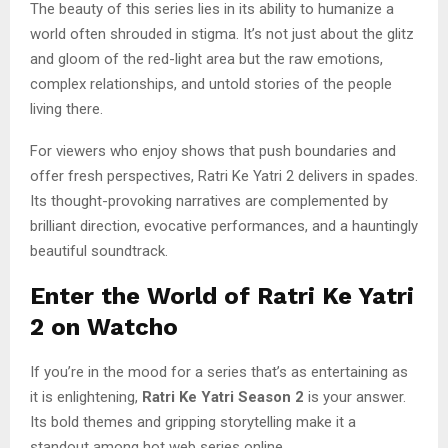
The beauty of this series lies in its ability to humanize a
world often shrouded in stigma. It’s not just about the glitz
and gloom of the red-light area but the raw emotions,
complex relationships, and untold stories of the people
living there.
For viewers who enjoy shows that push boundaries and
offer fresh perspectives, Ratri Ke Yatri 2 delivers in spades.
Its thought-provoking narratives are complemented by
brilliant direction, evocative performances, and a hauntingly
beautiful soundtrack.
Enter the World of Ratri Ke Yatri
2 on Watcho
If you’re in the mood for a series that’s as entertaining as
it is enlightening,
Ratri Ke Yatri Season 2
is your answer.
Its bold themes and gripping storytelling make it a
standout among hot web series online.