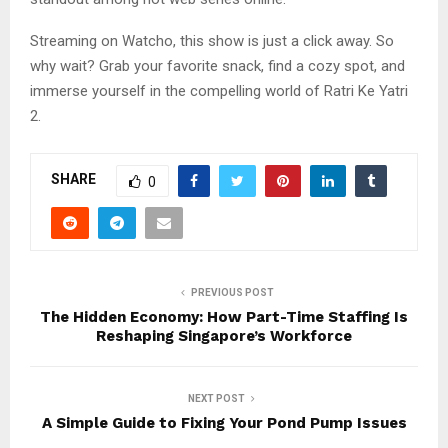
Streaming on Watcho, this show is just a click away. So
why wait? Grab your favorite snack, find a cozy spot, and
immerse yourself in the compelling world of Ratri Ke Yatri
2.
SHARE
0
PREVIOUS POST
The Hidden Economy: How Part-Time Staffing Is
Reshaping Singapore’s Workforce
NEXT POST
A Simple Guide to Fixing Your Pond Pump Issues