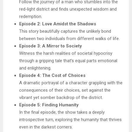
Follow the journey of a man who stumbles into the
red-light district and finds unexpected wisdom and
redemption.
Episode 2: Love Amidst the Shadows
This story beautifully captures the unlikely bond
between two individuals from different walks of life.
Episode 3: A Mirror to Society
Witness the harsh realities of societal hypocrisy
through a gripping tale that’s equal parts emotional
and enlightening.
Episode 4: The Cost of Choices
A dramatic portrayal of a character grappling with the
consequences of their choices, set against the
vibrant yet somber backdrop of the district.
Episode 5: Finding Humanity
In the final episode, the show takes a deeply
introspective turn, exploring the humanity that thrives
even in the darkest corners.