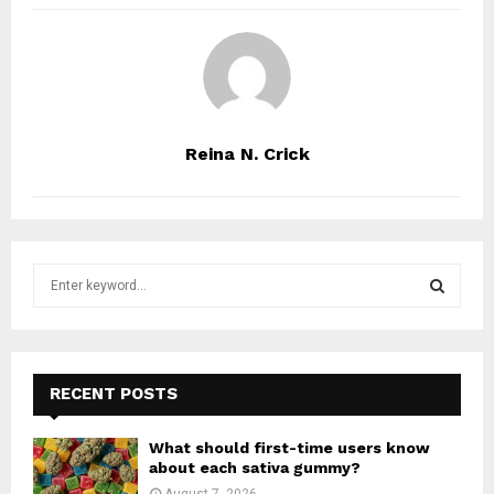
Reina N. Crick
S
e
a
S
r
c
E
h
RECENT POSTS
f
A
o
What should first-time users know
r
R
about each sativa gummy?
:
August 7, 2026