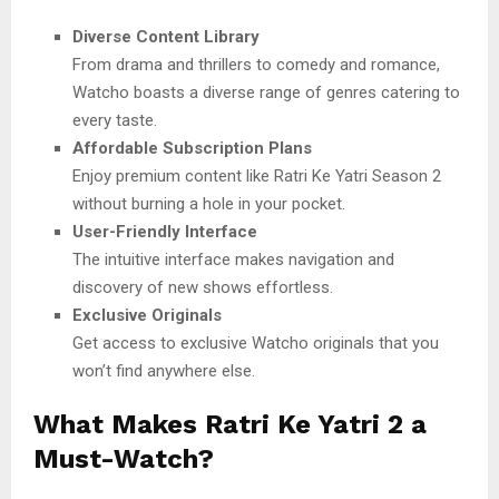
Diverse Content Library
From drama and thrillers to comedy and romance,
Watcho boasts a diverse range of genres catering to
every taste.
Affordable Subscription Plans
Enjoy premium content like Ratri Ke Yatri Season 2
without burning a hole in your pocket.
User-Friendly Interface
The intuitive interface makes navigation and
discovery of new shows effortless.
Exclusive Originals
Get access to exclusive Watcho originals that you
won’t find anywhere else.
What Makes Ratri Ke Yatri 2 a
Must-Watch?