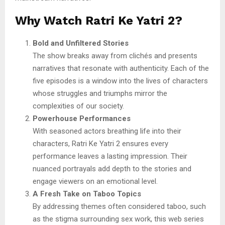
Why Watch Ratri Ke Yatri 2?
Bold and Unfiltered Stories
The show breaks away from clichés and presents
narratives that resonate with authenticity. Each of the
five episodes is a window into the lives of characters
whose struggles and triumphs mirror the
complexities of our society.
Powerhouse Performances
With seasoned actors breathing life into their
characters, Ratri Ke Yatri 2 ensures every
performance leaves a lasting impression. Their
nuanced portrayals add depth to the stories and
engage viewers on an emotional level.
A Fresh Take on Taboo Topics
By addressing themes often considered taboo, such
as the stigma surrounding sex work, this web series