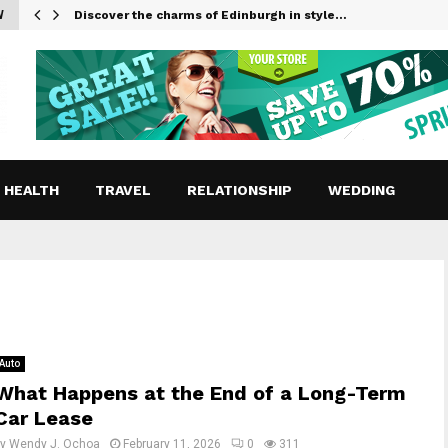
W
Discover the charms of Edinburgh in style…
HEALTH
TRAVEL
RELATIONSHIP
WEDDING
Auto
What Happens at the End of a Long-Term
Car Lease
by
Wendy J. Ochoa
February 11, 2026
0
311