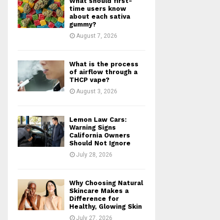
What should first-
r
R
time users know
:
about each sativa
gummy?
C
August 7, 2026
H
What is the process
of airflow through a
THCP vape?
August 3, 2026
Lemon Law Cars:
Warning Signs
California Owners
Should Not Ignore
July 28, 2026
Why Choosing Natural
Skincare Makes a
Difference for
Healthy, Glowing Skin
July 27, 2026