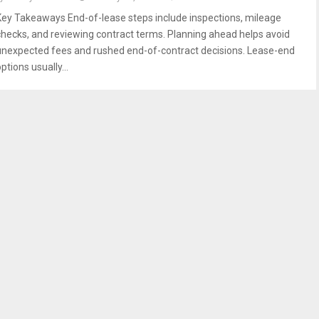
Key Takeaways End-of-lease steps include inspections, mileage
checks, and reviewing contract terms. Planning ahead helps avoid
unexpected fees and rushed end-of-contract decisions. Lease-end
ptions usually...