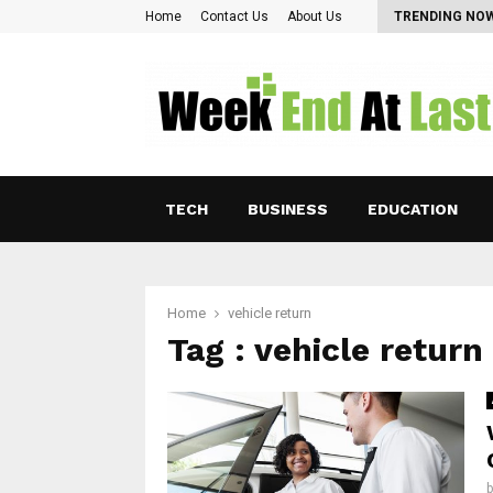
Pearl Lam: Charting New Horizons in Asian…
Home
Contact Us
About Us
TRENDING NO
TECH
BUSINESS
EDUCATION
Home
vehicle return
Tag : vehicle return