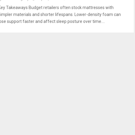
Key Takeaways Budget retailers often stock mattresses with
simpler materials and shorter lifespans. Lower-density foam can
lose support faster and affect sleep posture over time....