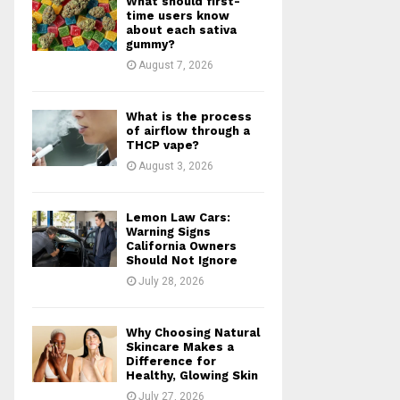
What should first-
r
R
time users know
:
about each sativa
gummy?
C
August 7, 2026
H
What is the process
of airflow through a
THCP vape?
August 3, 2026
Lemon Law Cars:
Warning Signs
California Owners
Should Not Ignore
July 28, 2026
Why Choosing Natural
Skincare Makes a
Difference for
Healthy, Glowing Skin
July 27, 2026