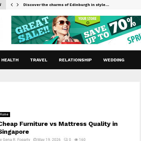
W
Discover the charms of Edinburgh in style…
HEALTH
TRAVEL
RELATIONSHIP
WEDDING
Home
Cheap Furniture vs Mattress Quality in
Singapore
by
Gena R. Fogarty
May 19, 2026
0
160