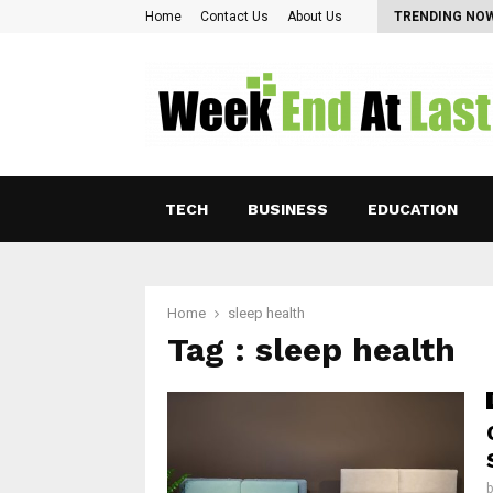
Pearl Lam: Charting New Horizons in Asian…
Home
Contact Us
About Us
TRENDING NO
TECH
BUSINESS
EDUCATION
Home
sleep health
Tag : sleep health