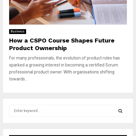
Business
How a CSPO Course Shapes Future
Product Ownership
For many professionals, the evolution of product roles has
sparked a growing interest in becoming a certified Scrum
professional product owner. With organisations shifting
towards...
S
e
a
S
r
c
E