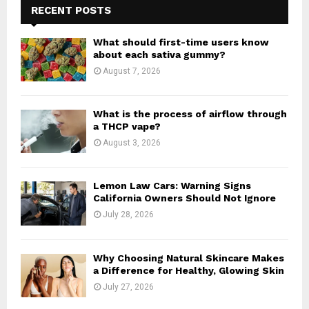
h
RECENT POSTS
f
A
o
What should first-time users know
r
R
about each sativa gummy?
:
August 7, 2026
C
H
What is the process of airflow through
a THCP vape?
August 3, 2026
Lemon Law Cars: Warning Signs
California Owners Should Not Ignore
July 28, 2026
Why Choosing Natural Skincare Makes
a Difference for Healthy, Glowing Skin
July 27, 2026