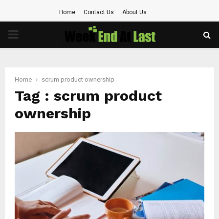
Home
Contact Us
About Us
PRIMARY
MENU
Home
scrum product ownership
Tag : scrum product
ownership