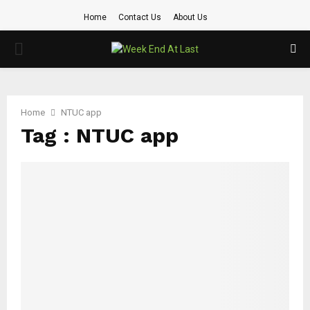
Home
Contact Us
About Us
PRIMARY
MENU
Home
NTUC app
Tag : NTUC app