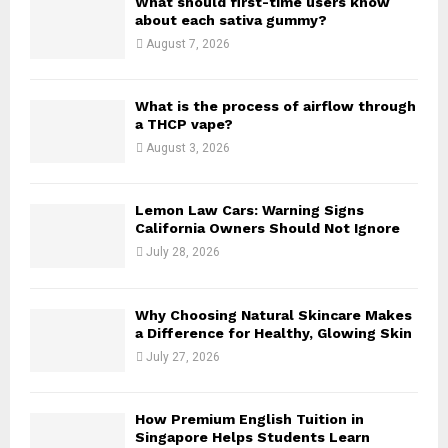
What should first-time users know
r
R
about each sativa gummy?
:
August 7, 2026
C
H
What is the process of airflow through
a THCP vape?
August 3, 2026
Lemon Law Cars: Warning Signs
California Owners Should Not Ignore
July 28, 2026
Why Choosing Natural Skincare Makes
a Difference for Healthy, Glowing Skin
July 27, 2026
How Premium English Tuition in
Singapore Helps Students Learn