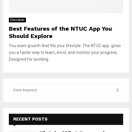
Education
Best Features of the NTUC App You
Should Explore
You want growth that fits your lifestyle. The NTUC app gives
you a faster way to learn, enrol, and monitor your progress.
Designed for working...
S
e
a
S
r
c
E
h
RECENT POSTS
f
A
o