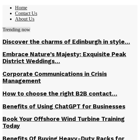
Home
Contact Us
About Us
Trending now
Discover the charms of Edinburgh in style…
Embrace Nature’s Majesty: Exquisite Peak
District Weddings…
Corporate Communications in Crisis
Management
How to choose the right B2B contact…
Benefits of Using ChatGPT for Businesses
Book Your Offshore Wind Turbine Training
Today
Benefits Of Buying Heavy-Duty Racks for