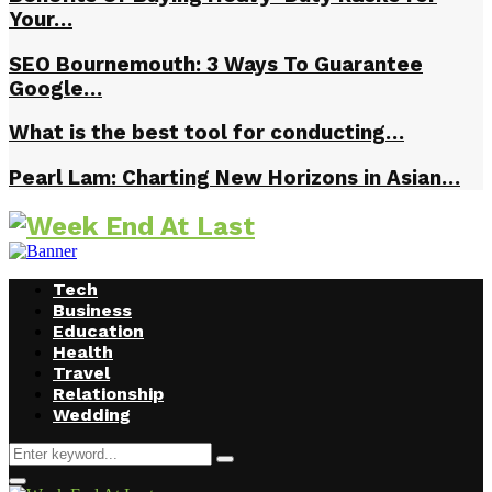
Your…
SEO Bournemouth: 3 Ways To Guarantee
Google…
What is the best tool for conducting…
Pearl Lam: Charting New Horizons in Asian…
Tech
Business
Education
Health
Travel
Relationship
Wedding
Search
Search
for:
Facebook
Twitter
Instagram
Youtube
Primary