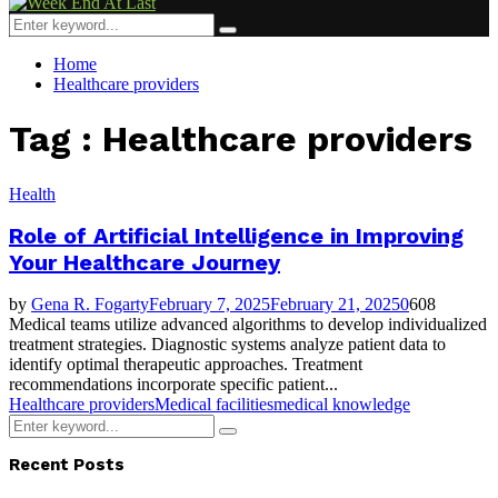
Menu
Search
Search
for:
Home
Healthcare providers
Tag : Healthcare providers
Health
Role of Artificial Intelligence in Improving
Your Healthcare Journey
by
Gena R. Fogarty
February 7, 2025
February 21, 2025
0
608
Medical teams utilize advanced algorithms to develop individualized
treatment strategies. Diagnostic systems analyze patient data to
identify optimal therapeutic approaches. Treatment
recommendations incorporate specific patient...
Healthcare providers
Medical facilities
medical knowledge
Search
Search
for:
Recent Posts