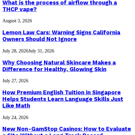
What is the process of airflow through a
THCP vape?
August 3, 2026
Lemon Law Cars: Warning Signs California
Owners Should Not Ignore
July 28, 2026
July 31, 2026
Why Choosing Natural Skincare Makes a
Difference for Healthy, Glowing Skin
July 27, 2026
How Premium English Tuition in Singapore
Helps Students Learn Language Skills Just
Like Math
July 24, 2026
New Non-GamStop Casinos: How to Evaluate