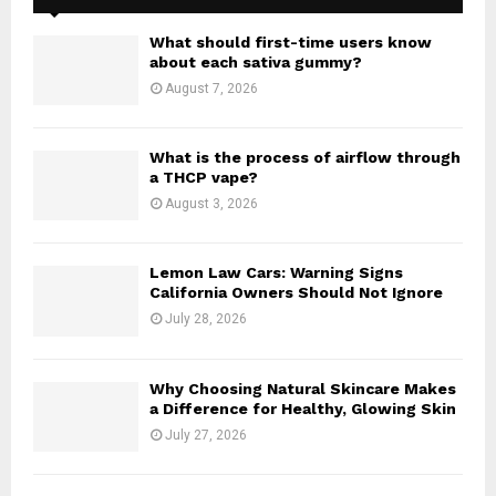
f
A
o
What should first-time users know
r
R
about each sativa gummy?
:
August 7, 2026
C
H
What is the process of airflow through
a THCP vape?
August 3, 2026
Lemon Law Cars: Warning Signs
California Owners Should Not Ignore
July 28, 2026
Why Choosing Natural Skincare Makes
a Difference for Healthy, Glowing Skin
July 27, 2026