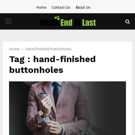
Home
Contact Us
About Us
PRIMARY
MENU
Home
hand-finished buttonholes
Tag : hand-finished
buttonholes