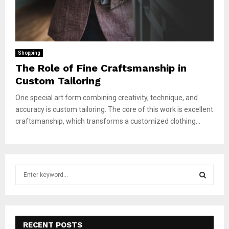
Shopping
The Role of Fine Craftsmanship in
Custom Tailoring
One special art form combining creativity, technique, and
accuracy is custom tailoring. The core of this work is excellent
craftsmanship, which transforms a customized clothing...
S
e
a
S
r
c
E
h
RECENT POSTS