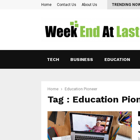
Pearl Lam: Charting New Horizons in Asian…
Home
Contact Us
About Us
TRENDING NO
TECH
BUSINESS
EDUCATION
Home
Education Pioneer
Tag : Education Pio