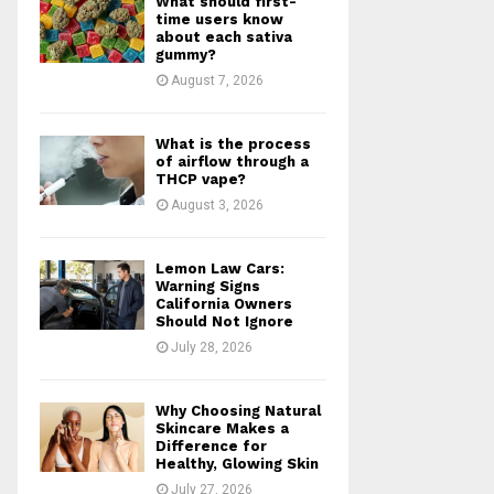
What should first-
r
R
time users know
:
about each sativa
gummy?
C
August 7, 2026
H
What is the process
of airflow through a
THCP vape?
August 3, 2026
Lemon Law Cars:
Warning Signs
California Owners
Should Not Ignore
July 28, 2026
Why Choosing Natural
Skincare Makes a
Difference for
Healthy, Glowing Skin
July 27, 2026