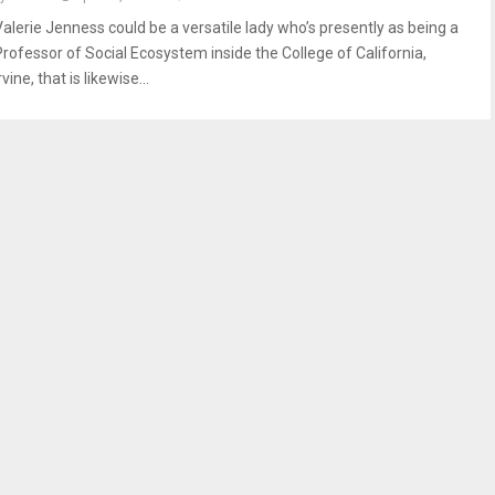
Valerie Jenness could be a versatile lady who’s presently as being a
Professor of Social Ecosystem inside the College of California,
rvine, that is likewise...