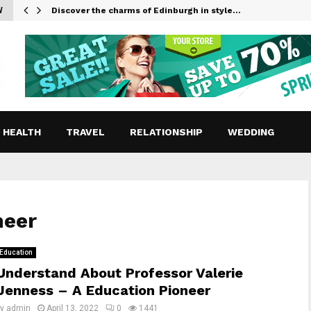
W
Discover the charms of Edinburgh in style…
HEALTH
TRAVEL
RELATIONSHIP
WEDDING
neer
Education
Understand About Professor Valerie
Jenness – A Education Pioneer
by
admin
April 13, 2022
0
1441