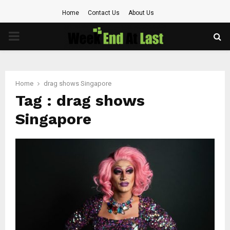
Home
Contact Us
About Us
PRIMARY
MENU
Home
drag shows Singapore
Tag : drag shows
Singapore