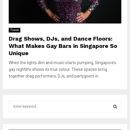
Travel
Drag Shows, DJs, and Dance Floors:
What Makes Gay Bars in Singapore So
Unique
When the lights dim and music starts pumping, Singapore’s
gay nightlife shows its true colour. These spaces bring
together drag performers, DJs, and partygoers in...
S
e
a
S
r
c
E