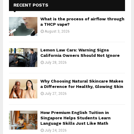
h
RECENT POSTS
f
A
o
What is the process of airflow through
r
R
a THCP vape?
:
August 3, 2026
C
H
Lemon Law Cars: Warning Signs
California Owners Should Not Ignore
July 28, 2026
Why Choosing Natural Skincare Makes
a Difference for Healthy, Glowing Skin
July 27, 2026
How Premium English Tuition in
Singapore Helps Students Learn
Language Skills Just Like Math
July 24, 2026