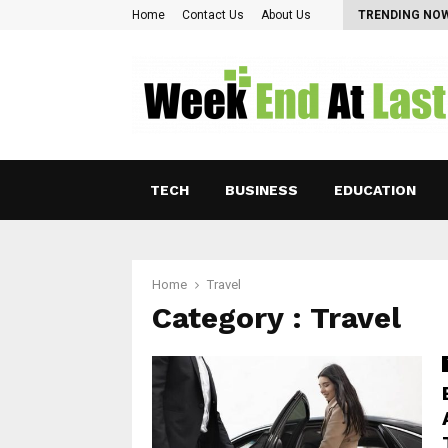
Pearl Lam: Charting New Horizons in Asian…
Home
Contact Us
About Us
TRENDING NO
TECH
BUSINESS
EDUCATION
Home
Travel
Category : Travel