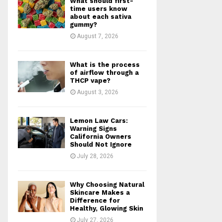
What should first-
r
R
time users know
:
about each sativa
gummy?
C
August 7, 2026
H
What is the process
of airflow through a
THCP vape?
August 3, 2026
Lemon Law Cars:
Warning Signs
California Owners
Should Not Ignore
July 28, 2026
Why Choosing Natural
Skincare Makes a
Difference for
Healthy, Glowing Skin
July 27, 2026