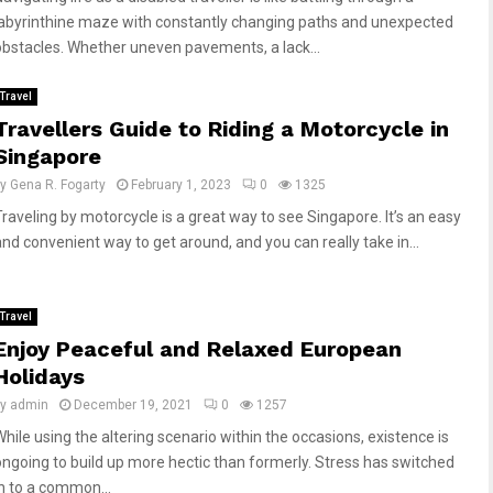
labyrinthine maze with constantly changing paths and unexpected
obstacles. Whether uneven pavements, a lack...
Travel
Travellers Guide to Riding a Motorcycle in
Singapore
by
Gena R. Fogarty
February 1, 2023
0
1325
Traveling by motorcycle is a great way to see Singapore. It’s an easy
and convenient way to get around, and you can really take in...
Travel
Enjoy Peaceful and Relaxed European
Holidays
by
admin
December 19, 2021
0
1257
While using the altering scenario within the occasions, existence is
ongoing to build up more hectic than formerly. Stress has switched
in to a common...