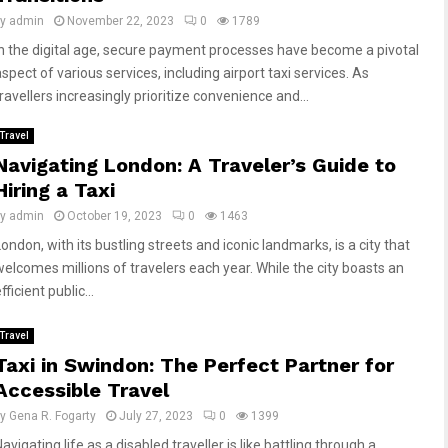
by
admin
November 22, 2023
0
1789
In the digital age, secure payment processes have become a pivotal
spect of various services, including airport taxi services. As
ravellers increasingly prioritize convenience and...
Travel
Navigating London: A Traveler’s Guide to
Hiring a Taxi
by
admin
October 19, 2023
0
1463
ondon, with its bustling streets and iconic landmarks, is a city that
welcomes millions of travelers each year. While the city boasts an
fficient public...
Travel
Taxi in Swindon: The Perfect Partner for
Accessible Travel
by
Gena R. Fogarty
July 27, 2023
0
1399
avigating life as a disabled traveller is like battling through a