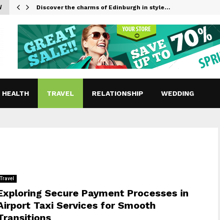
W
Discover the charms of Edinburgh in style…
HEALTH
TRAVEL
RELATIONSHIP
WEDDING
Travel
Exploring Secure Payment Processes in
Airport Taxi Services for Smooth
Transitions