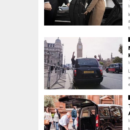
a
t
L
e
N