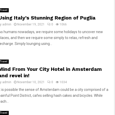
Travel
Using Italy’s Stunning Region of Puglia
by
admin
November 19, 2021
0
1066
As humans nowadays, we require some holidays to uncover new
places, and then we require some simply to relax, refresh and
recharge. Simply lounging using...
Travel
Mind From Your City Hotel in Amsterdam
and revel in!
by
admin
November 10, 2021
0
1034
It is possible the sense of Amsterdam could be a city comprised of a
ainful Point District, cafes selling hash cakes and bicycles. While
ach...
Travel