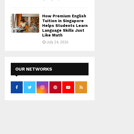
How Premium English
Tuition in Singapore
Helps Students Learn
Language Skills Just
Like Math
July 24, 2026
OUR NETWORKS