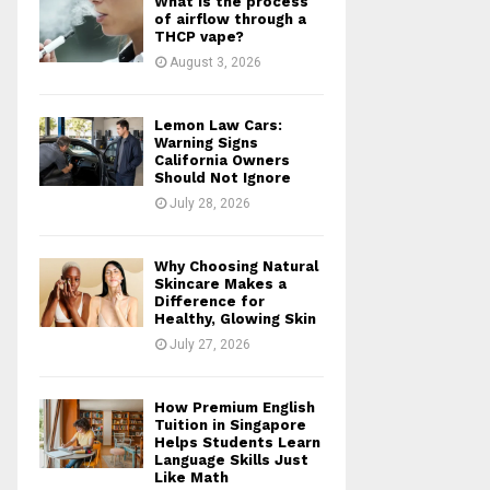
What is the process
r
R
of airflow through a
:
THCP vape?
C
August 3, 2026
H
Lemon Law Cars:
Warning Signs
California Owners
Should Not Ignore
July 28, 2026
Why Choosing Natural
Skincare Makes a
Difference for
Healthy, Glowing Skin
July 27, 2026
How Premium English
Tuition in Singapore
Helps Students Learn
Language Skills Just
Like Math