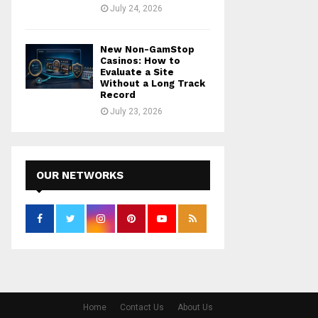
July 24, 2026
New Non-GamStop
Casinos: How to
Evaluate a Site
Without a Long Track
Record
July 23, 2026
OUR NETWORKS
Home
Contact Us
About Us