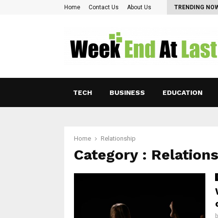
Pearl Lam: Charting New Horizons in Asian…
Home
Contact Us
About Us
TRENDING NO
TECH
BUSINESS
EDUCATION
Home
Relationship
Category : Relation