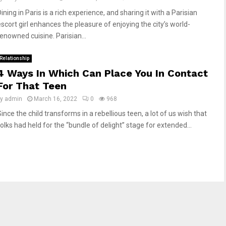
ining in Paris is a rich experience, and sharing it with a Parisian
escort girl enhances the pleasure of enjoying the city’s world-
renowned cuisine. Parisian...
Relationship
4 Ways In Which Can Place You In Contact
For That Teen
by
admin
March 16, 2022
0
968
ince the child transforms in a rebellious teen, a lot of us wish that
folks had held for the “bundle of delight” stage for extended...