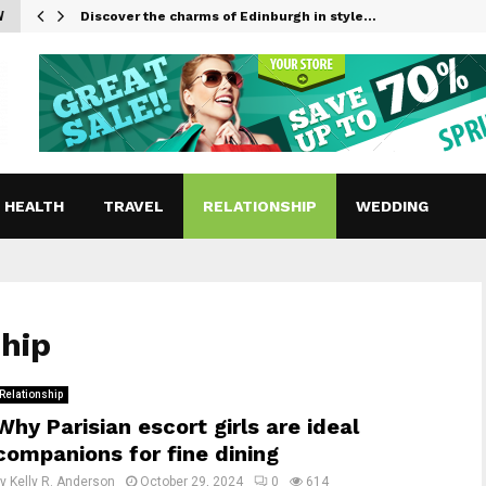
W
Discover the charms of Edinburgh in style…
HEALTH
TRAVEL
RELATIONSHIP
WEDDING
ship
Relationship
Why Parisian escort girls are ideal
companions for fine dining
by
Kelly R. Anderson
October 29, 2024
0
614