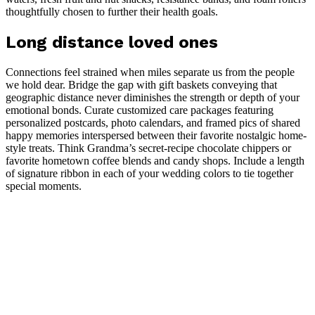
thoughtfully chosen to further their health goals.
Long distance loved ones
Connections feel strained when miles separate us from the people
we hold dear. Bridge the gap with gift baskets conveying that
geographic distance never diminishes the strength or depth of your
emotional bonds. Curate customized care packages featuring
personalized postcards, photo calendars, and framed pics of shared
happy memories interspersed between their favorite nostalgic home-
style treats. Think Grandma’s secret-recipe chocolate chippers or
favorite hometown coffee blends and candy shops. Include a length
of signature ribbon in each of your wedding colors to tie together
special moments.