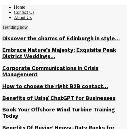
Home
Contact Us
About Us
Trending now
Discover the charms of Edinburgh in style…
Embrace Nature’s Majesty: Exquisite Peak
District Weddings…
Corporate Communications in Crisis
Management
How to choose the right B2B contact…
Benefits of Using ChatGPT for Businesses
Book Your Offshore Wind Turbine Training
Today
Benefits Of Buying Heavy-Duty Racks for