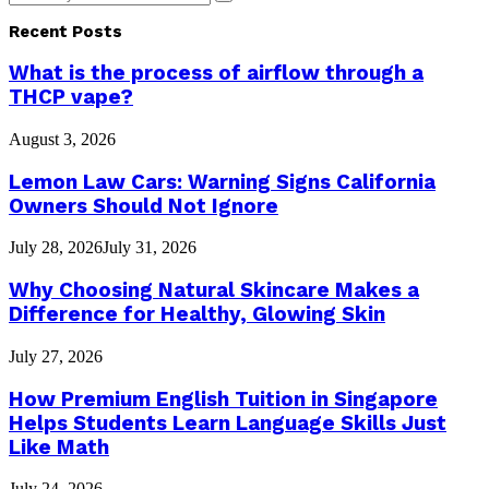
Search
for:
Recent Posts
What is the process of airflow through a
THCP vape?
August 3, 2026
Lemon Law Cars: Warning Signs California
Owners Should Not Ignore
July 28, 2026
July 31, 2026
Why Choosing Natural Skincare Makes a
Difference for Healthy, Glowing Skin
July 27, 2026
How Premium English Tuition in Singapore
Helps Students Learn Language Skills Just
Like Math
July 24, 2026