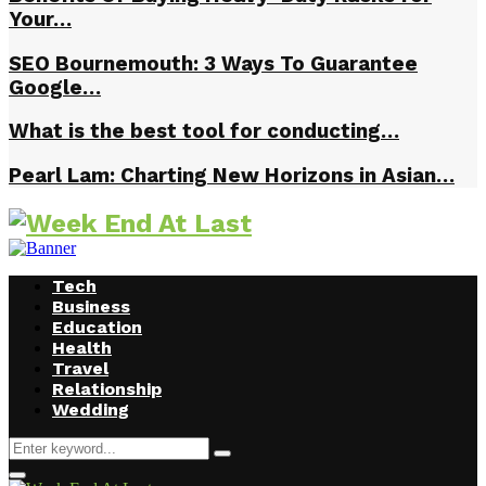
Your…
SEO Bournemouth: 3 Ways To Guarantee
Google…
What is the best tool for conducting…
Pearl Lam: Charting New Horizons in Asian…
Tech
Business
Education
Health
Travel
Relationship
Wedding
Search
Search
for:
Facebook
Twitter
Instagram
Youtube
Primary