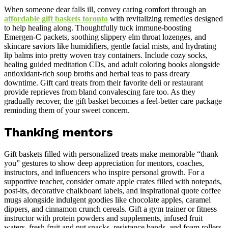
When someone dear falls ill, convey caring comfort through an
affordable gift baskets toronto
with revitalizing remedies designed
to help healing along. Thoughtfully tuck immune-boosting
Emergen-C packets, soothing slippery elm throat lozenges, and
skincare saviors like humidifiers, gentle facial mists, and hydrating
lip balms into pretty woven tray containers. Include cozy socks,
healing guided meditation CDs, and adult coloring books alongside
antioxidant-rich soup broths and herbal teas to pass dreary
downtime. Gift card treats from their favorite deli or restaurant
provide reprieves from bland convalescing fare too. As they
gradually recover, the gift basket becomes a feel-better care package
reminding them of your sweet concern.
Thanking mentors
Gift baskets filled with personalized treats make memorable “thank
you” gestures to show deep appreciation for mentors, coaches,
instructors, and influencers who inspire personal growth. For a
supportive teacher, consider ornate apple crates filled with notepads,
post-its, decorative chalkboard labels, and inspirational quote coffee
mugs alongside indulgent goodies like chocolate apples, caramel
dippers, and cinnamon crunch cereals. Gift a gym trainer or fitness
instructor with protein powders and supplements, infused fruit
waters, fresh fruit and nut snacks, resistance bands, and foam rollers