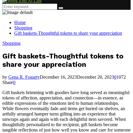
Menu
Search
Search
for:
Home
Shopping
Gift baskets-Thoughtful tokens to share your appreciation
Shopping
Gift baskets-Thoughtful tokens to
share your appreciation
by
Gena R. Fogarty
December 16, 2023
December 20, 2023
0
1072
Share
0
Gift baskets brimming with goodies have long served as meaningful
tokens of affection, appreciation, and connection—in essence, as
edible expressions of the emotions tied to human relationships.
While flowers eventually fade and items get buried on shelves, an
artfully arranged hamper turns gifting into an experience that
unwraps again and again with each delightful item savored. When
thoughtfully personalized to the recipient, gift baskets become
tangible reflections of just how well you know and care for someone