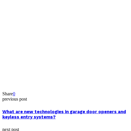
Share
0
previous post
What are new technologies in garage door openers and
keyless entry systems?
next post