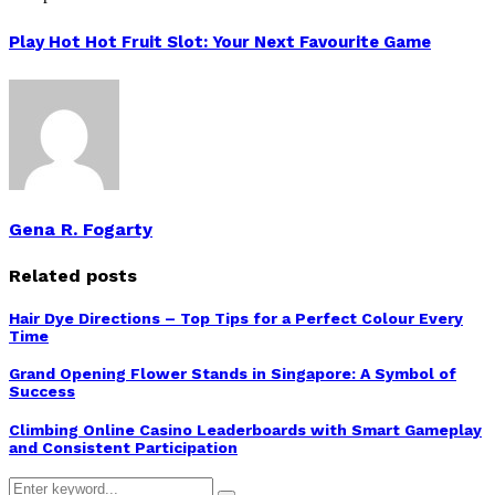
Play Hot Hot Fruit Slot: Your Next Favourite Game
Gena R. Fogarty
Related posts
Hair Dye Directions – Top Tips for a Perfect Colour Every
Time
Grand Opening Flower Stands in Singapore: A Symbol of
Success
Climbing Online Casino Leaderboards with Smart Gameplay
and Consistent Participation
Search