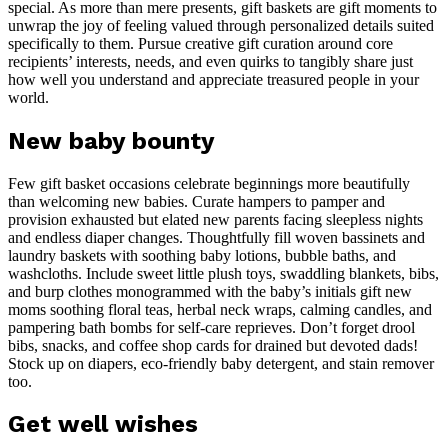
special. As more than mere presents, gift baskets are gift moments to
unwrap the joy of feeling valued through personalized details suited
specifically to them. Pursue creative gift curation around core
recipients’ interests, needs, and even quirks to tangibly share just
how well you understand and appreciate treasured people in your
world.
New baby bounty
Few gift basket occasions celebrate beginnings more beautifully
than welcoming new babies. Curate hampers to pamper and
provision exhausted but elated new parents facing sleepless nights
and endless diaper changes. Thoughtfully fill woven bassinets and
laundry baskets with soothing baby lotions, bubble baths, and
washcloths. Include sweet little plush toys, swaddling blankets, bibs,
and burp clothes monogrammed with the baby’s initials gift new
moms soothing floral teas, herbal neck wraps, calming candles, and
pampering bath bombs for self-care reprieves. Don’t forget drool
bibs, snacks, and coffee shop cards for drained but devoted dads!
Stock up on diapers, eco-friendly baby detergent, and stain remover
too.
Get well wishes