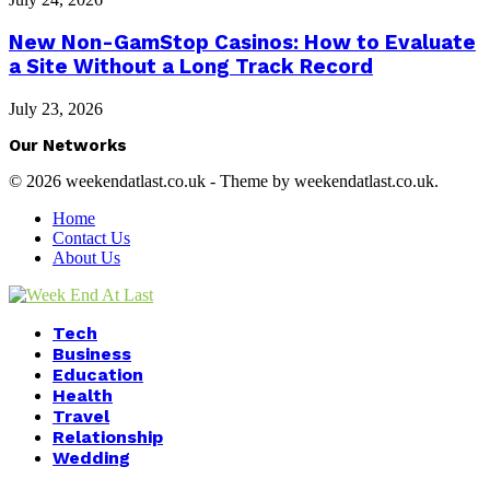
New Non-GamStop Casinos: How to Evaluate
a Site Without a Long Track Record
July 23, 2026
Our Networks
© 2026 weekendatlast.co.uk - Theme by weekendatlast.co.uk.
Home
Contact Us
About Us
Facebook
Twitter
Instagram
Youtube
Tech
Business
Education
Health
Travel
Relationship
Wedding